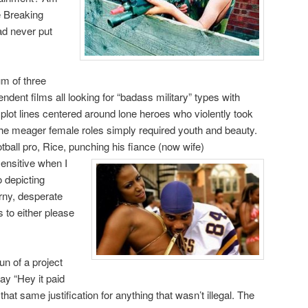
ve Breaking
ad never put
um of three
ndent films all looking for “badass military” types with
e plot lines centered around lone heroes who violently took
The meager female roles simply required youth and beauty.
tball pro, Rice, punching his fiance (now wife)
ensitive when I
 depicting
ny, desperate
 to either please
un of a project
ay “Hey it paid
d that same justification for anything that wasn’t illegal. The