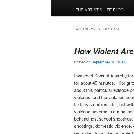
menu
THE ARTIST’S LIFE BLOG
TAG ARCHIVES:
VIOLENCE
How Violent Are
Posted on
September 10, 2014
I watched Sons of Anarchy for t
for about 45 minutes. I like gr
about this particular episode 
violence, and the violence se
fantasy, zombies, etc., but with 
violence covered in our nation
beheadings, school shootings, 
shootings, domestic violence, et
redundant to put it in our ent