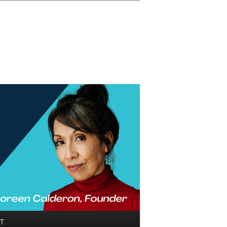
Search
T