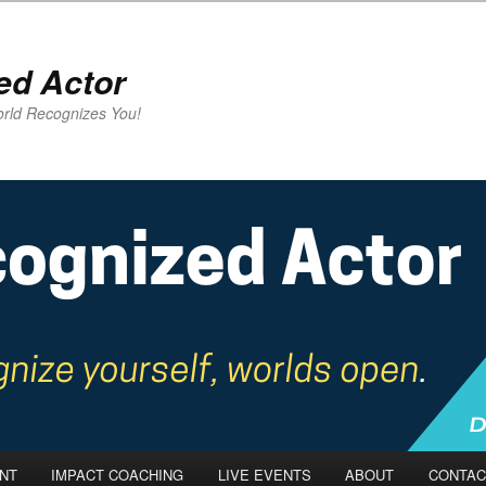
ed Actor
rld Recognizes You!
NT
IMPACT COACHING
LIVE EVENTS
ABOUT
CONTAC