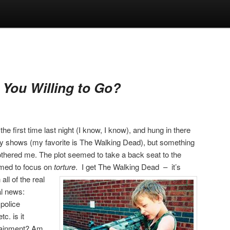
 You Willing to Go?
he first time last night (I know, I know), and hung in there
itty shows (my favorite is The Walking Dead), but something
bothered me. The plot seemed to take a back seat to the
emed to focus on
torture
.
I get The Walking Dead – it’s
all of the real
al news:
police
c. is it
ertainment? Am