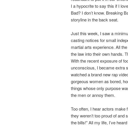
I a hypocrite to say this if I lo
Bad? I don’t know. Breaking B
storyline in the back seat.
Just this week, I saw a minim
casting notices for small indepe
martial arts experience. All th
the law into their own hands. 
With the recent exposure of foo
unconscious,
I became extra s
watched a brand new rap video
gorgeous women as bored, hor
things whose only purpose was
the men or annoy them.
Too often, I hear actors make f
they weren’t too proud of and s
the bills!” All my life, I’ve hear