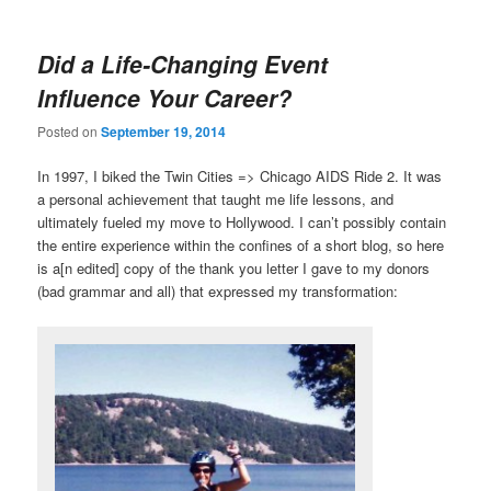
Did a Life-Changing Event
Influence Your Career?
Posted on
September 19, 2014
In 1997, I biked the Twin Cities => Chicago AIDS Ride 2. It was
a personal achievement that taught me life lessons, and
ultimately fueled my move to Hollywood. I can’t possibly contain
the entire experience within the confines of a short blog, so here
is a[n edited] copy of the thank you letter I gave to my donors
(bad grammar and all) that expressed my transformation: