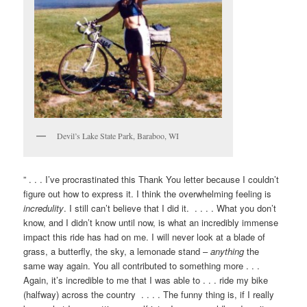
Devil’s Lake State Park, Baraboo, WI
” . . . I’ve procrastinated this Thank You letter because I couldn’t
figure out how to express it. I think the overwhelming feeling is
incredulity
. I still can’t believe that I did it. . . . . What you don’t
know, and I didn’t know until now, is what an incredibly immense
impact this ride has had on me. I will never look at a blade of
grass, a butterfly, the sky, a lemonade stand –
anything
the
same way again. You all contributed to something more . . .
Again, it’s incredible to me that I was able to . . . ride my bike
(halfway) across the country . . . . The funny thing is, if I really