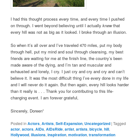
I had this thought process
every
time, and every time I pushed
on through. I went beyond believing until I actually
knew
that
every hill was not as big as it looked. I broke through an illusion.
So when it’s all over and I’ve traveled 470 miles, put my body
through hell, put my mind and soul through cleansing, my best
friends are waiting for me at the finish line, the country’s been
made aware of the dying, and I’m tan and muscular and
exhausted and lonely, I cry. I just cry and cry and cry and can’t
believe it. It was the most difficult thing I’ve every done in my life
and I will never do it again. But then again, every hill looks harder
than it really is . . . Thank you for contributing to this life-
changing event. I am forever grateful,
Sincerely, Doreen”
Posted in
Actors
,
Artists
,
Self-Expansion
,
Uncategorized
|
Tagged
actor
,
actors
,
AIDs
,
AIDsRide
,
artist
,
artists
,
bicycle
,
hill
,
Hollywood
,
illusions
,
inspiration
,
motivation
,
transformation