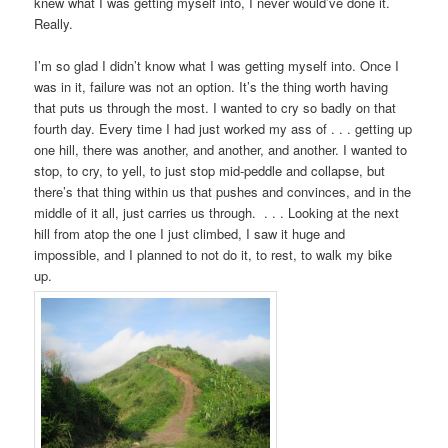
knew what I was getting myself into, I never would’ve done it.
Really.
I’m so glad I didn’t know what I was getting myself into. Once I
was in it, failure was not an option. It’s the thing worth having
that puts us through the most. I wanted to cry so badly on that
fourth day. Every time I had just worked my ass of . . . getting up
one hill, there was another, and another, and another. I wanted to
stop, to cry, to yell, to just stop mid-peddle and collapse, but
there’s that thing within us that pushes and convinces, and in the
middle of it all, just carries us through. . . . Looking at the next
hill from atop the one I just climbed, I saw it huge and
impossible, and I planned to not do it, to rest, to walk my bike
up.