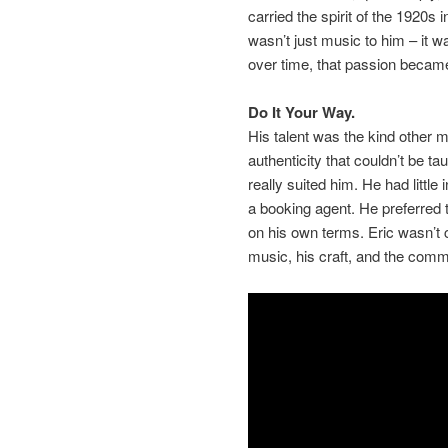
carried the spirit of the 1920s
wasn’t just music to him – it wa
over time, that passion became 
Do It Your Way.
His talent was the kind other 
authenticity that couldn’t be ta
really suited him. He had little 
a booking agent. He preferred 
on his own terms. Eric wasn’t 
music, his craft, and the commu