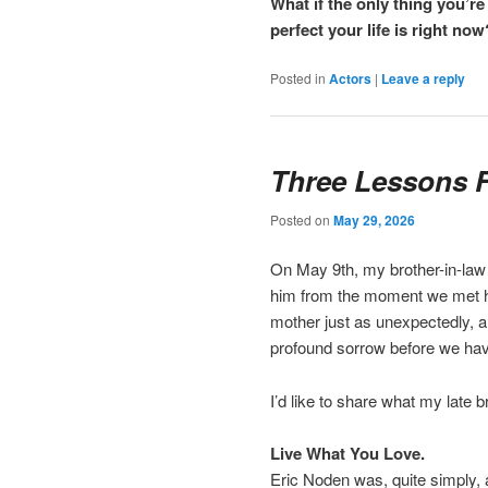
What if the only thing you’
perfect your life is right now
Posted in
Actors
|
Leave a reply
Three Lessons 
Posted on
May 29, 2026
On May 9th, my brother-in-law 
him from the moment we met him
mother just as unexpectedly, a
profound sorrow before we have
I’d like to share what my late b
Live What You Love.
Eric Noden was, quite simply, 