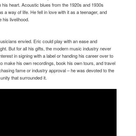
 in his heart. Acoustic blues from the 1920s and 1930s
s a way of life. He fell in love with it as a teenager, and
his livelihood.
musicians envied. Eric could play with an ease and
ught. But for all his gifts, the modern music industry never
interest in signing with a label or handing his career over to
to make his own recordings, book his own tours, and travel
chasing fame or industry approval – he was devoted to the
nity that surrounded it.