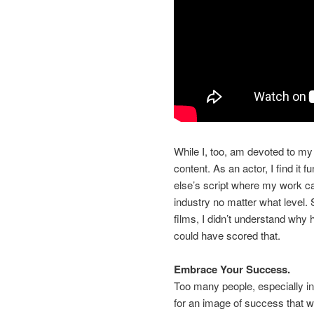
While I, too, am devoted to my 
content. As an actor, I find it 
else’s script where my work ca
industry no matter what level.
films, I didn’t understand why 
could have scored that.
Embrace Your Success.
Too many people, especially in 
for an image of success that w