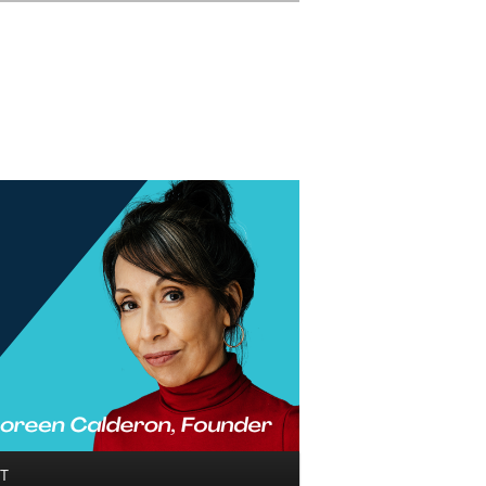
Search
T