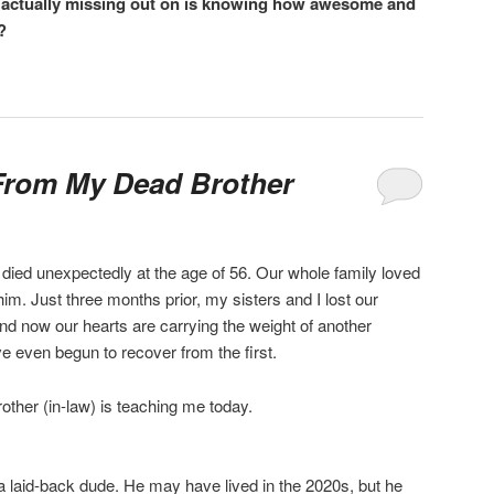
re actually missing out on is knowing how awesome and
?
From My Dead Brother
died unexpectedly at the age of 56. Our whole family loved
. Just three months prior, my sisters and I lost our
nd now our hearts are carrying the weight of another
 even begun to recover from the first.
rother (in-law) is teaching me today.
a laid-back dude. He may have lived in the 2020s, but he