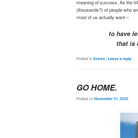
meaning of success. As the tri
(thousands?) of people who are
most of us actually want –
to have le
that is
Posted in
Actors
|
Leave a reply
GO HOME.
Posted on
November 21, 2025