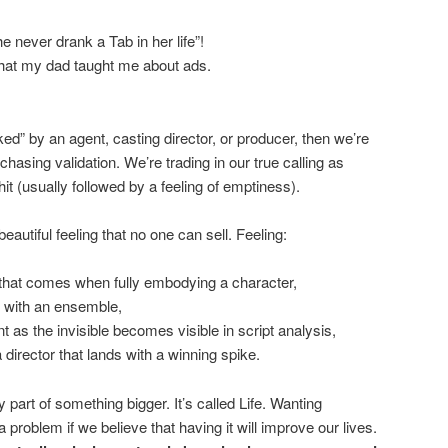
e never drank a Tab in her life”!
hat my dad taught me about ads.
cked” by an agent, casting director, or producer, then we’re
asing validation. We’re trading in our true calling as
it (usually followed by a feeling of emptiness).
eautiful feeling that no one can sell. Feeling:
that comes when fully embodying a character,
e with an ensemble,
t as the invisible becomes visible in script analysis,
 director that lands with a winning spike.
part of something bigger. It’s called Life. Wanting
 problem if we believe that having it will improve our lives.