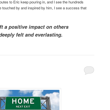
butes to Eric keep pouring in, and I see the hundreds
 touched by and inspired by him, I see a success that
ft a positive impact on others
 deeply felt and everlasting.