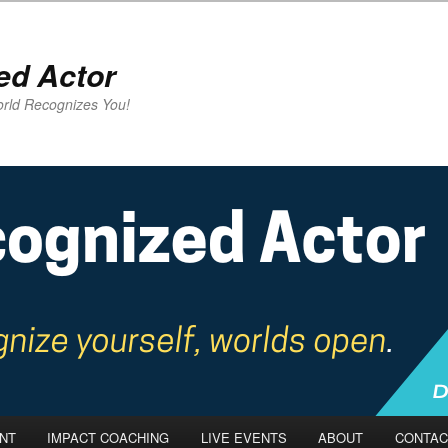
ed Actor
rld Recognizes You!
NT
IMPACT COACHING
LIVE EVENTS
ABOUT
CONTAC