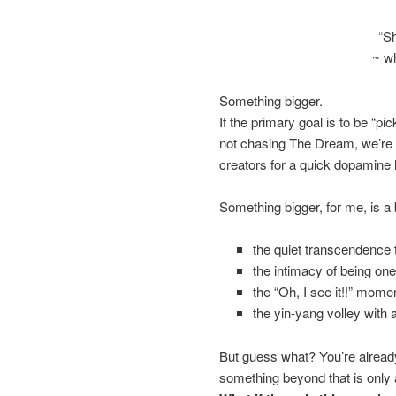
“Sh
~ w
Something bigger.
If the primary goal is to be “pi
not chasing The Dream, we’re ch
creators for a quick dopamine h
Something bigger, for me, is a b
the quiet transcendence 
the intimacy of being on
the “Oh, I see it!!” momen
the yin-yang volley with a
But guess what? You’re already 
something beyond that is only a