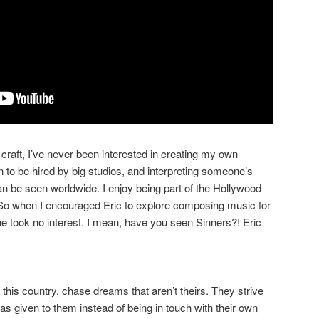
craft, I’ve never been interested in creating my own
fun to be hired by big studios, and interpreting someone’s
n be seen worldwide. I enjoy being part of the Hollywood
 So when I encouraged Eric to explore composing music for
he took no interest. I mean, have you seen Sinners?! Eric
this country, chase dreams that aren’t theirs. They strive
as given to them instead of being in touch with their own