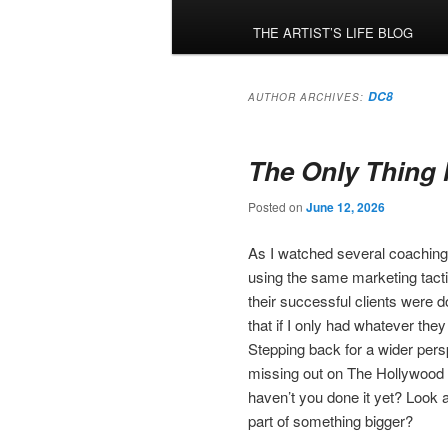
menu
THE ARTIST’S LIFE BLOG
DC8
AUTHOR ARCHIVES:
The Only Thing 
Posted on
June 12, 2026
As I watched several coaching 
using the same marketing tacti
their successful clients were 
that if I only had whatever they
Stepping back for a wider pers
missing out on The Hollywood 
haven’t you done it yet? Look at
part of something bigger?