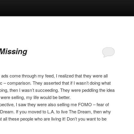
Missing
ads come through my feed, I realized that they were all
c – comparison. They asserted that if I wasn’t doing what
doing, then I wasn’t succeeding. They were peddling the idea
 were selling, my life would be better.
pective, I saw they were also selling me FOMO – fear of
Dream. If you moved to L.A. to live The Dream, then why
 all these people who are living it! Don’t you want to be