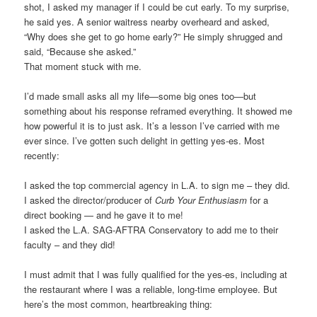
shot, I asked my manager if I could be cut early. To my surprise,
he said yes. A senior waitress nearby overheard and asked,
“Why does she get to go home early?” He simply shrugged and
said, “Because she asked.”
That moment stuck with me.
I’d made small asks all my life—some big ones too—but
something about his response reframed everything. It showed me
how powerful it is to just ask. It’s a lesson I’ve carried with me
ever since. I’ve gotten such delight in getting yes-es. Most
recently:
I asked the top commercial agency in L.A. to sign me – they did.
I asked the director/producer of
Curb Your Enthusiasm
for a
direct booking — and he gave it to me!
I asked the L.A. SAG-AFTRA Conservatory to add me to their
faculty – and they did!
I must admit that I was fully qualified for the yes-es, including at
the restaurant where I was a reliable, long-time employee. But
here’s the most common, heartbreaking thing: