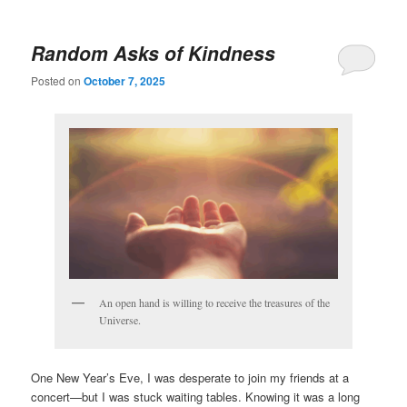
Random Asks of Kindness
Posted on
October 7, 2025
An open hand is willing to receive the treasures of the
Universe.
One New Year’s Eve, I was desperate to join my friends at a
concert—but I was stuck waiting tables. Knowing it was a long