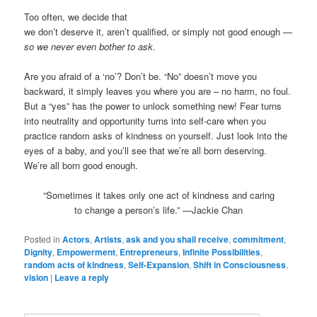
Too often, we decide that
we don’t deserve it, aren’t qualified, or simply not good enough —
so we never even bother to ask
.
Are you afraid of a ‘no’? Don’t be. “No” doesn’t move you
backward, it simply leaves you where you are – no harm, no foul.
But a “yes” has the power to unlock something new! Fear turns
into neutrality and opportunity turns into self-care when you
practice random asks of kindness on yourself. Just look into the
eyes of a baby, and you’ll see that we’re all born deserving.
We’re all born good enough.
“Sometimes it takes only one act of kindness and caring
to change a person’s life.” —Jackie Chan
Posted in
Actors
,
Artists
,
ask and you shall receive
,
commitment
,
Dignity
,
Empowerment
,
Entrepreneurs
,
Infinite Possibilities
,
random acts of kindness
,
Self-Expansion
,
Shift in Consciousness
,
vision
|
Leave a reply