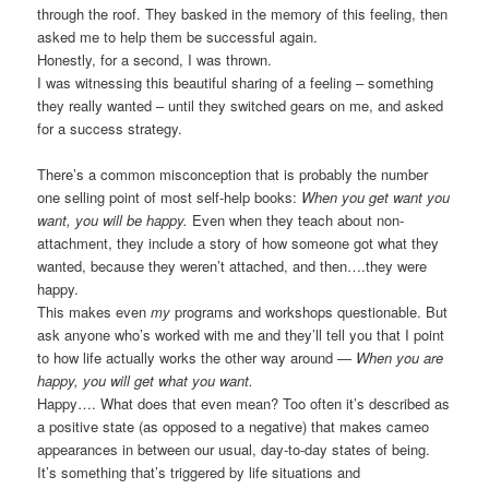
through the roof. They basked in the memory of this feeling, then
asked me to help them be successful again.
Honestly, for a second, I was thrown.
I was witnessing this beautiful sharing of a feeling – something
they really wanted – until they switched gears on me, and asked
for a success strategy.
There’s a common misconception that is probably the number
one selling point of most self-help books:
When you get want you
want, you will be happy.
Even when they teach about non-
attachment, they include a story of how someone got what they
wanted, because they weren’t attached, and then….they were
happy.
This makes even
my
programs and workshops questionable. But
ask anyone who’s worked with me and they’ll tell you that I point
to how life actually works the other way around —
When you are
happy, you will get what you want.
Happy…. What does that even mean? Too often it’s described as
a positive state (as opposed to a negative) that makes cameo
appearances in between our usual, day-to-day states of being.
It’s something that’s triggered by life situations and