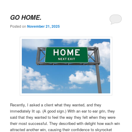
GO HOME.
Posted on
November 21, 2025
Recently, I asked a client what they wanted, and they
immediately lit up. (A good sign.) With an ear to ear grin, they
said that they wanted to feel the way they felt when they were
their most successful. They described with delight how each win
attracted another win, causing their confidence to skyrocket