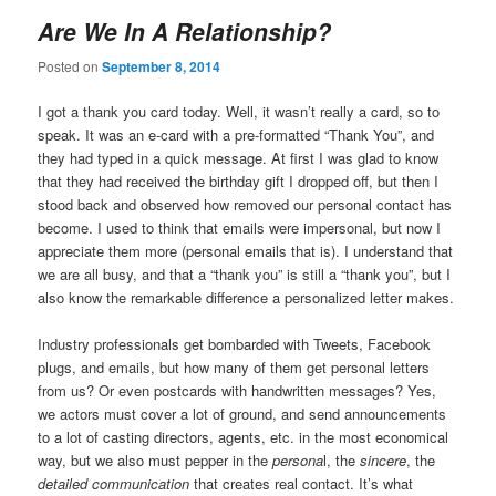
Are We In A Relationship?
Posted on
September 8, 2014
I got a thank you card today. Well, it wasn’t really a card, so to
speak. It was an e-card with a pre-formatted “Thank You”, and
they had typed in a quick message. At first I was glad to know
that they had received the birthday gift I dropped off, but then I
stood back and observed how removed our personal contact has
become. I used to think that emails were impersonal, but now I
appreciate them more (personal emails that is). I understand that
we are all busy, and that a “thank you” is still a “thank you”, but I
also know the remarkable difference a personalized letter makes.
Industry professionals get bombarded with Tweets, Facebook
plugs, and emails, but how many of them get personal letters
from us? Or even postcards with handwritten messages? Yes,
we actors must cover a lot of ground, and send announcements
to a lot of casting directors, agents, etc. in the most economical
way, but we also must pepper in the
persona
l, the
sincere
, the
detailed communication
that creates real contact. It’s what