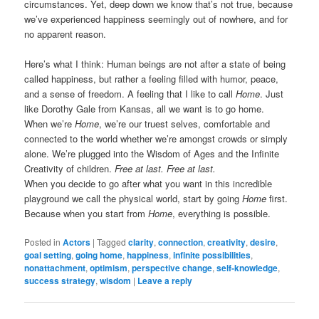
circumstances. Yet, deep down we know that’s not true, because
we’ve experienced happiness seemingly out of nowhere, and for
no apparent reason.
Here’s what I think: Human beings are not after a state of being
called happiness, but rather a feeling filled with humor, peace,
and a sense of freedom. A feeling that I like to call
Home
. Just
like Dorothy Gale from Kansas, all we want is to go home.
When we’re
Home
, we’re our truest selves, comfortable and
connected to the world whether we’re amongst crowds or simply
alone. We’re plugged into the Wisdom of Ages and the Infinite
Creativity of children.
Free at last. Free at last.
When you decide to go after what you want in this incredible
playground we call the physical world, start by going
Home
first.
Because when you start from
Home
, everything is possible.
Posted in
Actors
|
Tagged
clarity
,
connection
,
creativity
,
desire
,
goal setting
,
going home
,
happiness
,
infinite possibilities
,
nonattachment
,
optimism
,
perspective change
,
self-knowledge
,
success strategy
,
wisdom
|
Leave a reply