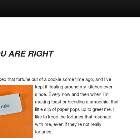
OU ARE RIGHT
ked that fortune out of a cookie some time ago, and I’ve
kept it floating around my kitchen
ever
since. Every now and then when I’m
making toast or blending a smoothie, that
little slip of paper pops up to greet me. I
like to keep the fortunes that resonate
with me, even if they’re not really
fortunes.