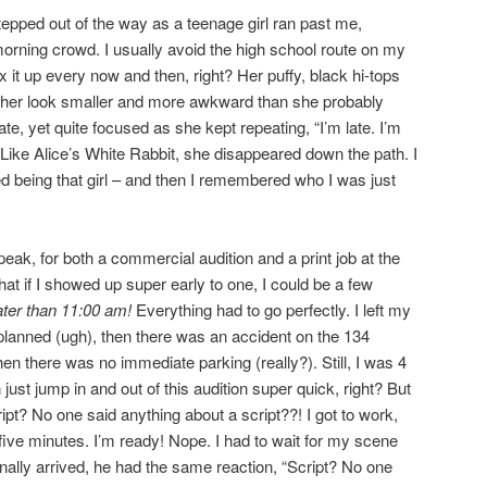
pped out of the way as a teenage girl ran past me,
rning crowd. I usually avoid the high school route on my
 it up every now and then, right? Her puffy, black hi-tops
er look smaller and more awkward than she probably
e, yet quite focused as she kept repeating, “I’m late. I’m
te.” Like Alice’s White Rabbit, she disappeared down the path. I
 being that girl – and then I remembered who I was just
eak, for both a commercial audition and a print job at the
hat if I showed up super early to one, I could be a few
ater than 11:00 am!
Everything had to go perfectly. I left my
 planned (ugh), then there was an accident on the 134
n there was no immediate parking (really?). Still, I was 4
ust jump in and out of this audition super quick, right? But
ipt? No one said anything about a script??! I got to work,
ive minutes. I’m ready! Nope. I had to wait for my scene
nally arrived, he had the same reaction, “Script? No one