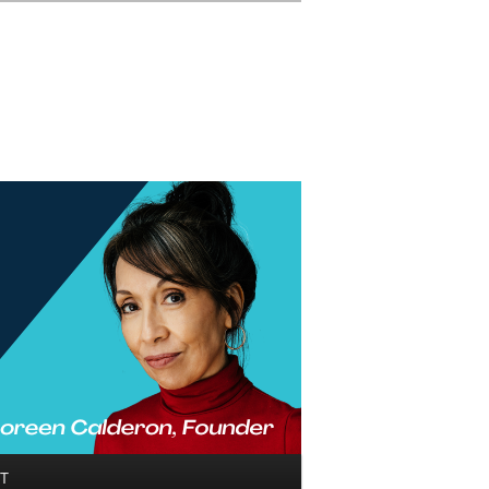
Search
T