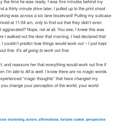
 By the time he was ready, I was five minutes behind my
 a thirty minute drive later, I pulled up to the print shoot
parking was across a six lane boulevard! Pulling my suitcase
rived at 11:04 am, only to find out that they didn’t even
I aggravated? Nope, not at all. You see, I
knew
this was
e I walked out the door that morning, I had declared that
 I couldn’t predict
how
things would work out – I just kept
 out fine.
It’s all going to work out fine.
rl, and reassure her that everything would work out fine if
rom
I’m late
to
All is well
. I know there are no magic words
e experienced “magic thoughts” that have changed my
n you change your perception of the world, your world
ctor marketing
,
actors
,
affirmations
,
fortune cookie
,
perspective