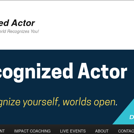
ed Actor
rld Recognizes You!
NT
IMPACT COACHING
LIVE EVENTS
ABOUT
CONTAC