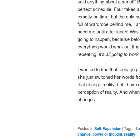
said anything about a script!”
perfect schedule. Four takes and
exactly on time, but the only 
full of wardrobe behind me, I ar
need me until after lunch! Was 
going to happen, because befor
everything would work out fine.
repeating,
It’s all going to work
I wanted to find that teenage gi
she just switched her words f
that change reality, but I hav
perception of reality. And whe
changes.
Posted in
Self-Expansion
|
Tagged
a
change
,
power of thought
,
reality