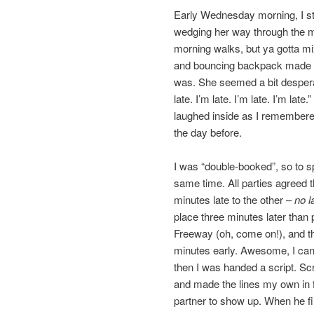
Early Wednesday morning, I ste
wedging her way through the mo
morning walks, but ya gotta mix
and bouncing backpack made h
was. She seemed a bit desperat
late. I’m late. I’m late. I’m la
laughed inside as I remembered
the day before.
I was “double-booked”, so to sp
same time. All parties agreed t
minutes late to the other –
no l
place three minutes later than
Freeway (oh, come on!), and the
minutes early. Awesome, I can j
then I was handed a script. Scr
and made the lines my own in f
partner to show up. When he fi