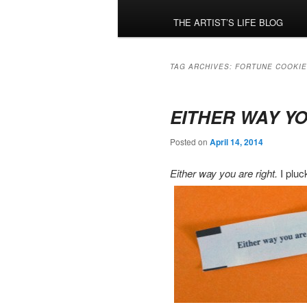
menu
THE ARTIST’S LIFE BLOG
TAG ARCHIVES:
FORTUNE COOKIE
EITHER WAY Y
Posted on
April 14, 2014
Either way you are right.
I pluc