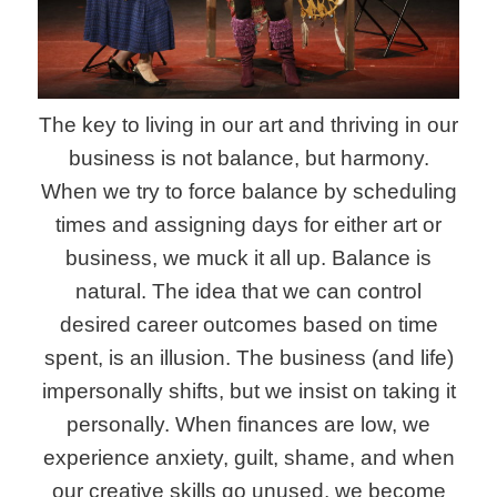
The key to living in our art and thriving in our
business is not balance, but harmony.
When we try to force balance by scheduling
times and assigning days for either art or
business, we muck it all up. Balance is
natural. The idea that we can control
desired career outcomes based on time
spent, is an illusion. The business (and life)
impersonally shifts, but we insist on taking it
personally. When finances are low, we
experience anxiety, guilt, shame, and when
our creative skills go unused, we become