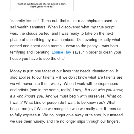
“scarcity issues”. Turns out, that’s just a catchphrase used to
sell wealth seminars. When I discovered what my true script
was, the clouds parted, and I was ready to take on the next
phase of unearthing my real numbers. Discovering exactly what I
earned and spent each month – down to the penny – was both
terrifying and liberating.
Louise Hay
says, “In order to clean your
house you have to see the dirt.”
Money is just one facet of our lives that needs identification. It
also applies to our talents – if we don’t know what are talents are,
we will never use them wisely. When I work with entrepreneurs
and artists (one in the same, really) I say,
It’s not who you know,
it’s who knows you.
And we must begin with ourselves. What do
I want? What kind of person do I want to be known as? What
brings me joy? When we recognize who we really are, it frees us
to fully express it. We no longer give away or talents, but instead
we use them wisely, and life no longer slips through our fingers.