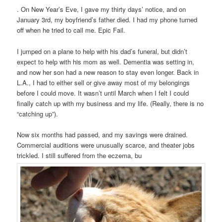
. On New Year’s Eve, I gave my thirty days’ notice, and on
January 3rd, my boyfriend’s father died. I had my phone turned
off when he tried to call me. Epic Fail.
I jumped on a plane to help with his dad’s funeral, but didn’t
expect to help with his mom as well. Dementia was setting in,
and now her son had a new reason to stay even longer. Back in
L.A., I had to either sell or give away most of my belongings
before I could move. It wasn’t until March when I felt I could
finally catch up with my business and my life. (Really, there is no
“catching up”).
Now six months had passed, and my savings were drained.
Commercial auditions were unusually scarce, and theater jobs
trickled. I still suffered from the eczema, bu