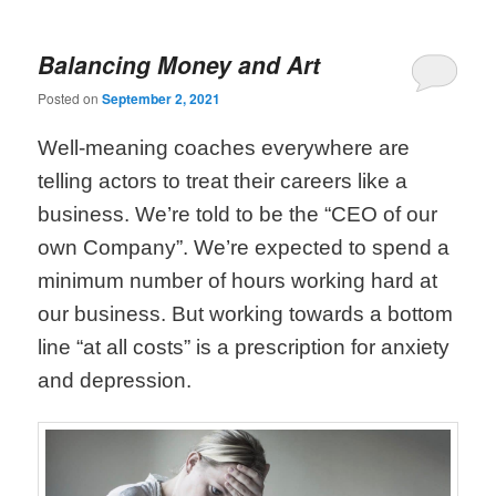
Balancing Money and Art
Posted on
September 2, 2021
Well-meaning coaches everywhere are
telling actors to treat their careers like a
business. We’re told to be the “CEO of our
own Company”. We’re expected to spend a
minimum number of hours working hard at
our business. But working towards a bottom
line “at all costs” is a prescription for anxiety
and depression.