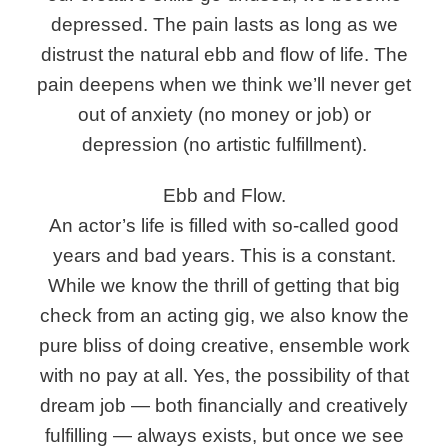
depressed. The pain lasts as long as we
distrust the natural ebb and flow of life. The
pain deepens when we think we’ll never get
out of anxiety (no money or job) or
depression (no artistic fulfillment).
Ebb and Flow.
An actor’s life is filled with so-called good
years and bad years. This is a constant.
While we know the thrill of getting that big
check from an acting gig, we also know the
pure bliss of doing creative, ensemble work
with no pay at all. Yes, the possibility of that
dream job — both financially and creatively
fulfilling — always exists, but once we see