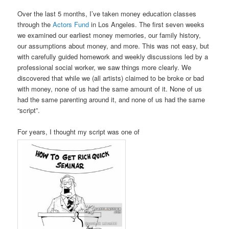
Over the last 5 months, I’ve taken money education classes
through the
Actors Fund
in Los Angeles. The first seven weeks
we examined our earliest money memories, our family history,
our assumptions about money, and more. This was not easy, but
with carefully guided homework and weekly discussions led by a
professional social worker, we saw things more clearly. We
discovered that while we (all artists) claimed to be broke or bad
with money, none of us had the same amount of it. None of us
had the same parenting around it, and none of us had the same
“script”.
For years, I thought my script was one of