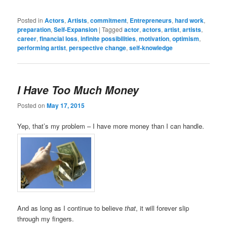
Posted in
Actors
,
Artists
,
commitment
,
Entrepreneurs
,
hard work
,
preparation
,
Self-Expansion
|
Tagged
actor
,
actors
,
artist
,
artists
,
career
,
financial loss
,
infinite possibilities
,
motivation
,
optimism
,
performing artist
,
perspective change
,
self-knowledge
I Have Too Much Money
Posted on
May 17, 2015
Yep, that’s my problem – I have more money than I can handle.
And as long as I continue to believe
that
, it will forever slip
through my fingers.