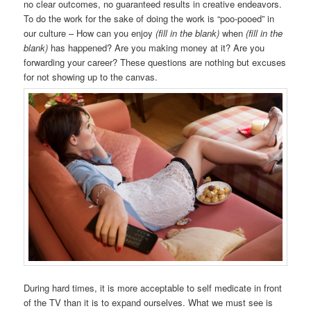
no clear outcomes, no guaranteed results in creative endeavors.
To do the work for the sake of doing the work is “poo-pooed” in
our culture – How can you enjoy
(fill in the blank)
when
(fill in the
blank)
has happened? Are you making money at it? Are you
forwarding your career? These questions are nothing but excuses
for not showing up to the canvas.
During hard times, it is more acceptable to self medicate in front
of the TV than it is to expand ourselves. What we must see is