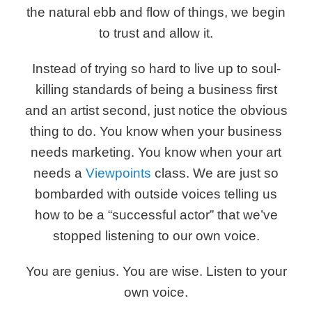
the natural ebb and flow of things, we begin
to trust and allow it.
Instead of trying so hard to live up to soul-
killing standards of being a business first
and an artist second, just notice the obvious
thing to do. You know when your business
needs marketing. You know when your art
needs a
Viewpoints
class. We are just so
bombarded with outside voices telling us
how to be a “successful actor” that we’ve
stopped listening to our own voice.
You are genius. You are wise. Listen to your
own voice.