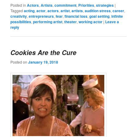
Posted in
Actors
,
Artists
,
commitment
,
Priorities
,
strategies
|
Tagged
acting
,
actor
,
actors
,
artist
,
artists
,
audition stress
,
career
,
creativity
,
entrepreneurs
,
fear
,
financial loss
,
goal setting
,
infinite
possibilities
,
performing artist
,
theater
,
working actor
|
Leave a
reply
Cookies Are the Cure
Posted on
January 19, 2018