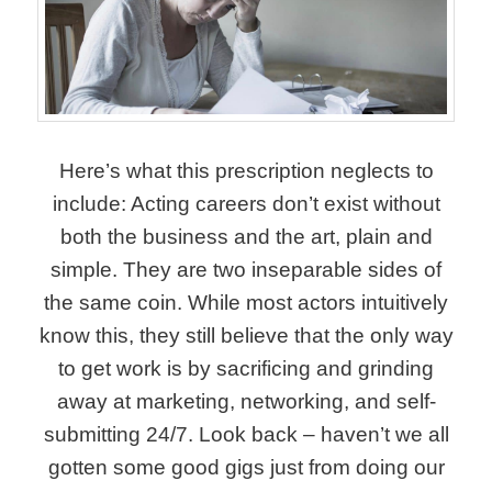
Here’s what this prescription neglects to
include: Acting careers don’t exist without
both the business and the art, plain and
simple. They are two inseparable sides of
the same coin. While most actors intuitively
know this, they still believe that the only way
to get work is by sacrificing and grinding
away at marketing, networking, and self-
submitting 24/7. Look back – haven’t we all
gotten some good gigs just from doing our