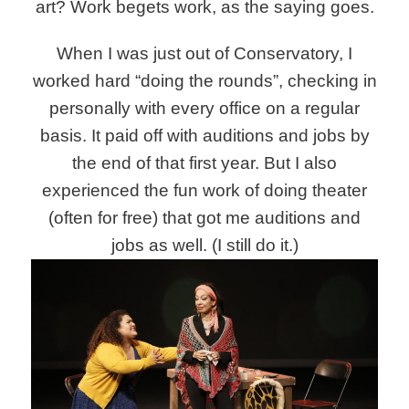
art? Work begets work, as the saying goes.
When I was just out of Conservatory, I
worked hard “doing the rounds”, checking in
personally with every office on a regular
basis. It paid off with auditions and jobs by
the end of that first year. But I also
experienced the fun work of doing theater
(often for free) that got me auditions and
jobs as well. (I still do it.)