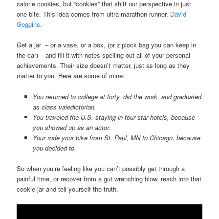
calorie cookies, but “cookies” that shift our perspective in just
one bite. This idea comes from ultra-marathon runner,
David
Goggins
.
Get a jar – or a vase, or a box, (or ziplock bag you can keep in
the car) – and fill it with notes spelling out all of your personal
achievements. Their size doesn’t matter, just as long as they
matter to you. Here are some of mine:
You returned to college at forty, did the work, and graduated
as class valedictorian.
You traveled the U.S. staying in four star hotels, because
you showed up as an actor.
Your rode your bike from St. Paul, MN to Chicago, because
you decided to.
So when you’re feeling like you can’t possibly get through a
painful time, or recover from a gut wrenching blow, reach into that
cookie jar and tell yourself the truth.