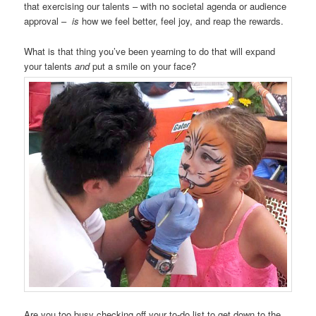
that exercising our talents – with no societal agenda or audience
approval –
is
how we feel better, feel joy, and reap the rewards.
What is that thing you’ve been yearning to do that will expand
your talents
and
put a smile on your face?
Are you too busy checking off your to-do list to get down to the