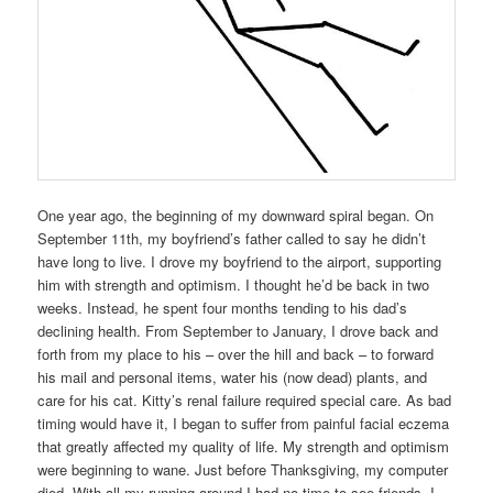
One year ago, the beginning of my downward spiral began. On
September 11th, my boyfriend’s father called to say he didn’t
have long to live. I drove my boyfriend to the airport, supporting
him with strength and optimism. I thought he’d be back in two
weeks. Instead, he spent four months tending to his dad’s
declining health. From September to January, I drove back and
forth from my place to his – over the hill and back – to forward
his mail and personal items, water his (now dead) plants, and
care for his cat. Kitty’s renal failure required special care. As bad
timing would have it, I began to suffer from painful facial eczema
that greatly affected my quality of life. My strength and optimism
were beginning to wane. Just before Thanksgiving, my computer
died. With all my running around I had no time to see friends. I