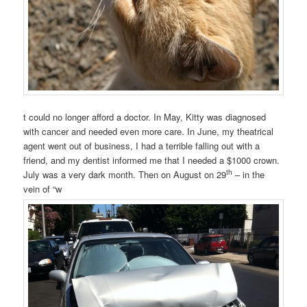
t could no longer afford a doctor. In May, Kitty was diagnosed
with cancer and needed even more care. In June, my theatrical
agent went out of business, I had a terrible falling out with a
friend, and my dentist informed me that I needed a $1000 crown.
th
July was a very dark month. Then on August on 29
– in the
vein of “w