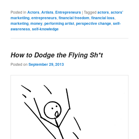
Posted in
Actors
,
Artists
,
Entrepreneurs
|
Tagged
actors
,
actors'
marketiing
,
entrepreneurs
,
financial freedom
,
financial loss
,
marketing
,
money
,
performing artist
,
perspective change
,
self-
awareness
,
self-knowledge
How to Dodge the Flying Sh*t
Posted on
September 29, 2013