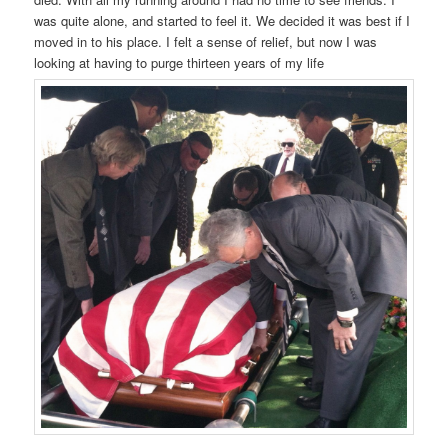
was quite alone, and started to feel it. We decided it was best if I
moved in to his place. I felt a sense of relief, but now I was
looking at having to purge thirteen years of my life