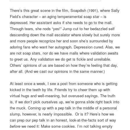
There’s this great scene in the film, Soapdish (1991), where Sally
Field’s character – an aging temperamental soap star – is
depressed. Her assistant asks if she needs to go to the mall.
Through tears, she nods “yes!” Jump cut to her bedazzled self
descending down the mall escalator where slowly but surely more
and more people recognize her and soon she’s surrounded by
adoring fans who want her autograph. Depression cured. Alas, we
are not soap stars, nor do we have malls where validation awaits
to greet us. Any validation we do get is fickle and unreliable.
Others’ opinions of us are based on how they’re feeling that day,
after all. (And we cast our opinions in the same manner.)
At least once a week, I see a post from someone who is getting
kicked in the teeth by life. Friends try to cheer them up with
virtual hugs and well-meaning, but overused sayings. The truth
is, if we don’t pick ourselves up, we’re gonna slide right back into
the muck. Coming up with a pep talk in the middle of a personal
slump, however, is nearly impossible. Or is it? Here’s how we
can prep our pep talk in an honest, look-at-the-facts sort of way
before
we need it: Make some cookies. I’m not talking empty