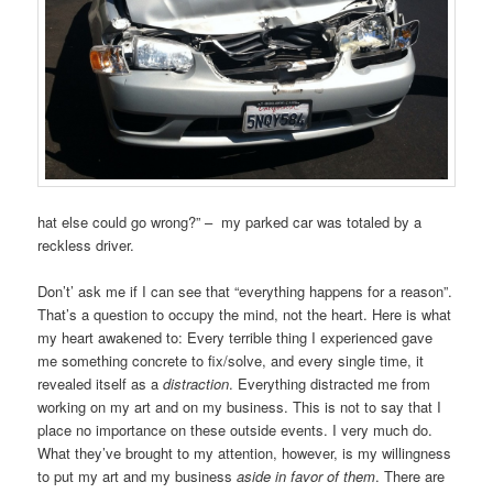
hat else could go wrong?” – my parked car was totaled by a
reckless driver.
Don’t’ ask me if I can see that “everything happens for a reason”.
That’s a question to occupy the mind, not the heart. Here is what
my heart awakened to: Every terrible thing I experienced gave
me something concrete to fix/solve, and every single time, it
revealed itself as a
distraction
. Everything distracted me from
working on my art and on my business. This is not to say that I
place no importance on these outside events. I very much do.
What they’ve brought to my attention, however, is my willingness
to put my art and my business
aside in favor of them
. There are