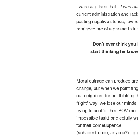
I was surprised that…
I was su
current administration and ra
posting negative stories, few 
reminded me of a phrase I stum
“Don’t ever think you 
start thinking he know
Moral outrage can produce gre
change, but when we point fing
our neighbors for not thinking t
“right” way, we lose our minds 
trying to control their POV (an
impossible task) or gleefully w
for their comeuppence
(schadenfreude, anyone?). Ign