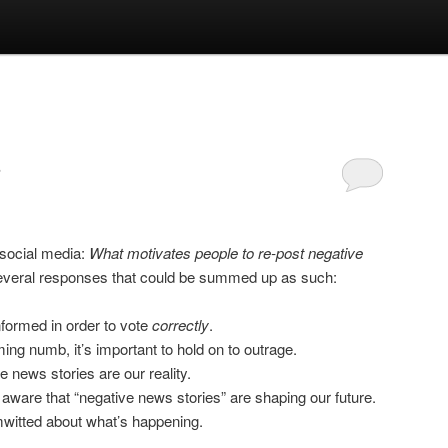
 social media:
What motivates people to re-post negative
several responses that could be summed up as such:
nformed in order to vote
correctly
.
ing numb, it’s important to hold on to outrage.
ve news stories are our reality.
ware that “negative news stories” are shaping our future.
imwitted about what’s happening.