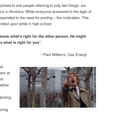
rprised
to see people referring to only two things: our
cism in America. While everyone answered to the
logic
of
responded to the
need
for posting – the motivation
.
This
bled upon while in high school:
know what’s right for the other person. He might
s what is right for you”.
~ Paul Williams, Das Energi
at
ers at
he
either
atching
oring