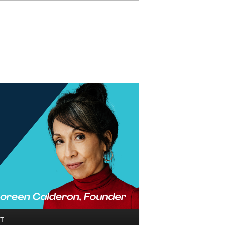
Search
T