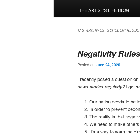
menu
THE ARTIST’S LIFE BLOG
TAG ARCHIVES:
SCHEDENFREUDE
Negativity Rules
Posted on
June 24, 2020
I recently posed a question on
news stories regularly?
I got 
Our nation needs to be i
In order to prevent becom
The reality is that negati
We need to make others a
It’s a way to warn the d