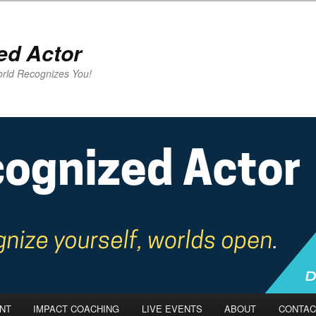
ed Actor
rld Recognizes You!
NT
IMPACT COACHING
LIVE EVENTS
ABOUT
CONTAC