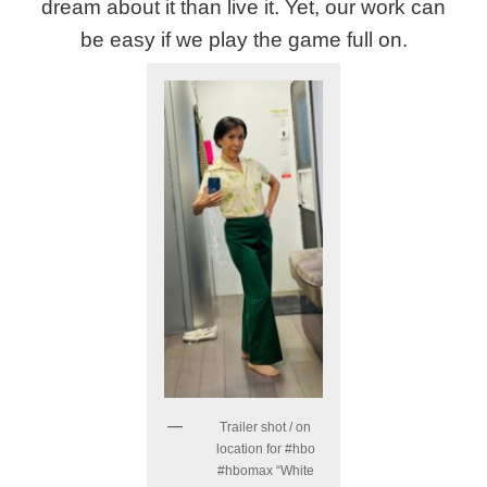
dream about it than live it. Yet, our work can
be easy if we play the game full on.
Trailer shot / on
location for #hbo
#hbomax “White