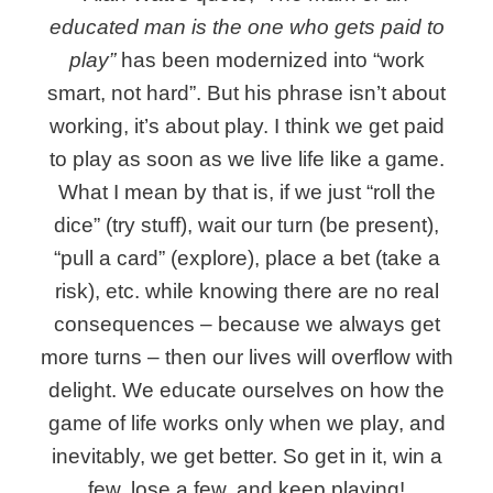
educated man is the one who gets paid to
play”
has been modernized into “work
smart, not hard”. But his phrase isn’t about
working, it’s about play. I think we get paid
to play as soon as we live life like a game.
What I mean by that is, if we just “roll the
dice” (try stuff), wait our turn (be present),
“pull a card” (explore), place a bet (take a
risk), etc. while knowing there are no real
consequences – because we always get
more turns – then our lives will overflow with
delight. We educate ourselves on how the
game of life works only when we play, and
inevitably, we get better. So get in it, win a
few, lose a few, and keep playing!