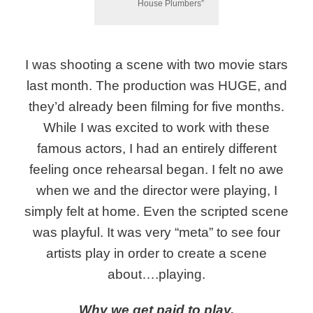
House Plumbers”
I was shooting a scene with two movie stars
last month. The production was HUGE, and
they’d already been filming for five months.
While I was excited to work with these
famous actors, I had an entirely different
feeling once rehearsal began. I felt no awe
when we and the director were playing, I
simply felt at home. Even the scripted scene
was playful. It was very “meta” to see four
artists play in order to create a scene
about….playing.
Why we get paid to play.