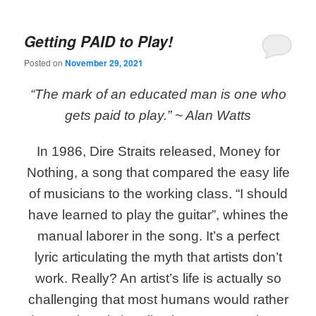
Getting PAID to Play!
Posted on
November 29, 2021
“The mark of an educated man is one who
gets paid to play.”
~ Alan Watts
In 1986, Dire Straits released, Money for
Nothing, a song that compared the easy life
of musicians to the working class. “I should
have learned to play the guitar”, whines the
manual laborer in the song. It’s a perfect
lyric articulating the myth that artists don’t
work. Really? An artist’s life is actually so
challenging that most humans would rather