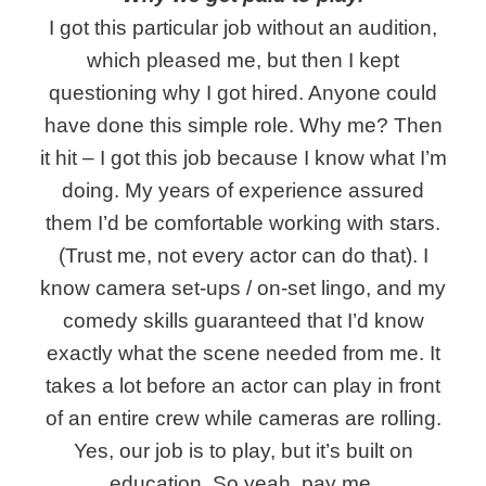
I got this particular job without an audition,
which pleased me, but then I kept
questioning why I got hired. Anyone could
have done this simple role. Why me? Then
it hit – I got this job because I know what I’m
doing. My years of experience assured
them I’d be comfortable working with stars.
(Trust me, not every actor can do that). I
know camera set-ups / on-set lingo, and my
comedy skills guaranteed that I’d know
exactly what the scene needed from me. It
takes a lot before an actor can play in front
of an entire crew while cameras are rolling.
Yes, our job is to play, but it’s built on
education. So yeah, pay me.