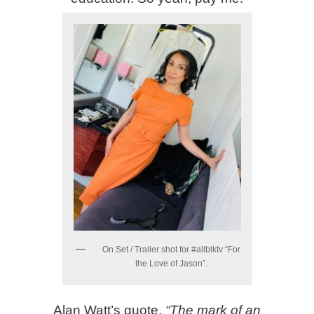
On Set / Trailer shot for #allblktv “For
the Love of Jason”.
Alan Watt’s quote,
“The mark of an