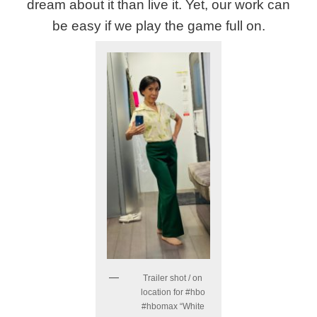
dream about it than live it. Yet, our work can
be easy if we play the game full on.
Trailer shot / on
location for #hbo
#hbomax “White