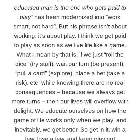
educated man is the one who gets paid to
play”
has been modernized into “work
smart, not hard”. But his phrase isn’t about
working, it’s about play. I think we get paid
to play as soon as we live life like a game.
What I mean by that is, if we just “roll the
dice” (try stuff), wait our turn (be present),
“pull a card” (explore), place a bet (take a
risk), etc. while knowing there are no real
consequences – because we always get
more turns – then our lives will overflow with
delight. We educate ourselves on how the
game of life works only when we play, and
inevitably, we get better. So get in it, win a
few, lose a few, and keep playing!