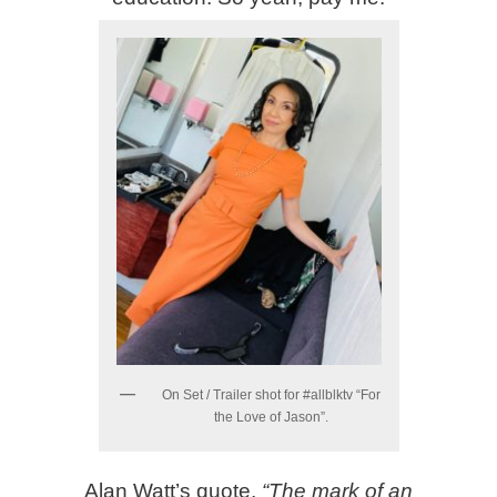
On Set / Trailer shot for #allblktv “For
the Love of Jason”.
Alan Watt’s quote,
“The mark of an