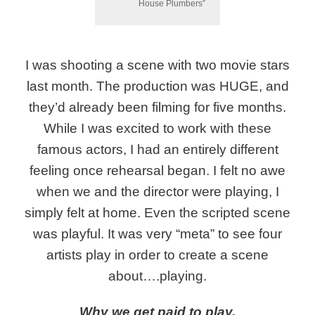
House Plumbers”
I was shooting a scene with two movie stars
last month. The production was HUGE, and
they’d already been filming for five months.
While I was excited to work with these
famous actors, I had an entirely different
feeling once rehearsal began. I felt no awe
when we and the director were playing, I
simply felt at home. Even the scripted scene
was playful. It was very “meta” to see four
artists play in order to create a scene
about….playing.
Why we get paid to play.