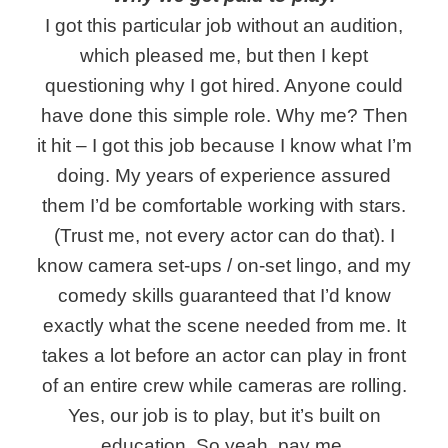
I got this particular job without an audition,
which pleased me, but then I kept
questioning why I got hired. Anyone could
have done this simple role. Why me? Then
it hit – I got this job because I know what I’m
doing. My years of experience assured
them I’d be comfortable working with stars.
(Trust me, not every actor can do that). I
know camera set-ups / on-set lingo, and my
comedy skills guaranteed that I’d know
exactly what the scene needed from me. It
takes a lot before an actor can play in front
of an entire crew while cameras are rolling.
Yes, our job is to play, but it’s built on
education. So yeah, pay me.