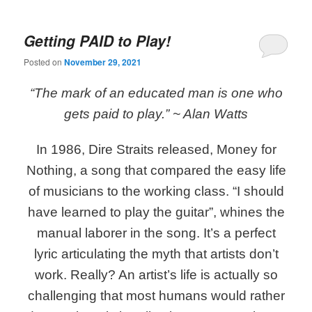
Getting PAID to Play!
Posted on
November 29, 2021
“The mark of an educated man is one who
gets paid to play.”
~ Alan Watts
In 1986, Dire Straits released, Money for
Nothing, a song that compared the easy life
of musicians to the working class. “I should
have learned to play the guitar”, whines the
manual laborer in the song. It’s a perfect
lyric articulating the myth that artists don’t
work. Really? An artist’s life is actually so
challenging that most humans would rather