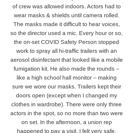
of crew was allowed indoors. Actors had to
wear masks & shields until camera rolled.
The masks made it difficult to hear voices,
so the director used a mic. Every hour or so,
the on-set COVID Safety Person stopped
work to spray all hi-traffic trailers with an
aerosol disinfectant that looked like a mobile
fumigation kit. He also made the rounds –
like a high school hall monitor – making
sure we wore our masks. Trailers kept their
doors open (except when I changed my
clothes in wardrobe). There were only three
actors in the spot, so no more than two were
on set. In the afternoon, a union rep
happened to pay a visit. I felt very safe.