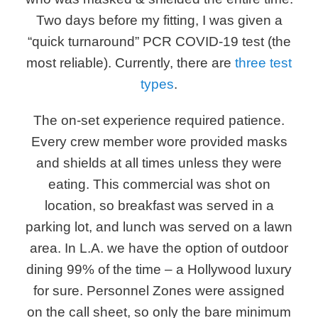
Two days before my fitting, I was given a
“quick turnaround” PCR COVID-19 test (the
most reliable). Currently, there are
three test
types
.
The on-set experience required patience.
Every crew member wore provided masks
and shields at all times unless they were
eating. This commercial was shot on
location, so breakfast was served in a
parking lot, and lunch was served on a lawn
area. In L.A. we have the option of outdoor
dining 99% of the time – a Hollywood luxury
for sure. Personnel Zones were assigned
on the call sheet, so only the bare minimum