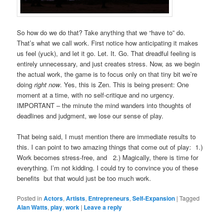
So how do we do that? Take anything that we “have to” do.
That’s what we call work. First notice how anticipating it makes
us feel (yuck), and let it go. Let. It. Go. That dreadful feeling is
entirely unnecessary, and just creates stress. Now, as we begin
the actual work, the game is to focus only on that tiny bit we’re
doing
right now
. Yes, this is Zen. This is being present: One
moment at a time, with no self-critique and no urgency.
IMPORTANT – the minute the mind wanders into thoughts of
deadlines and judgment, we lose our sense of play.
That being said, I must mention there are immediate results to
this. I can point to two amazing things that come out of play: 1.)
Work becomes stress-free, and 2.) Magically, there is time for
everything. I’m not kidding. I could try to convince you of these
benefits but that would just be too much work.
Posted in
Actors
,
Artists
,
Entrepreneurs
,
Self-Expansion
|
Tagged
Alan Watts
,
play
,
work
|
Leave a reply