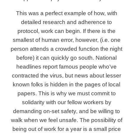
This was a perfect example of how, with
detailed research and adherence to
protocol, work can begin. If there is the
smallest of human error, however, (i.e. one
person attends a crowded function the night
before) it can quickly go south. National
headlines report famous people who’ve
contracted the virus, but news about lesser
known folks is hidden in the pages of local
papers. This is why we must commit to
solidarity with our fellow workers by
demanding on-set safety, and be willing to
walk when we feel unsafe. The possibility of
being out of work for a year is a small price