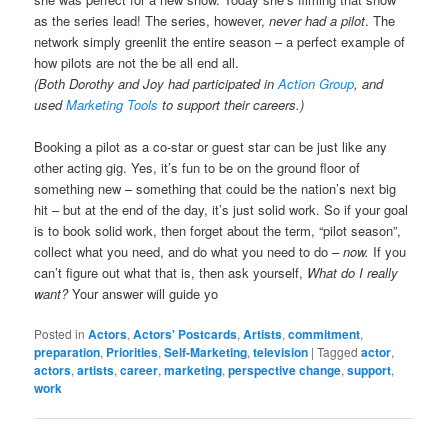
as the series lead! The series, however,
never had a pilot
. The
network simply greenlit the entire season – a perfect example of
how pilots are not the be all end all.
(Both Dorothy and Joy had participated in
Action Group
, and
used
Marketing Tools
to support their careers.)
Booking a pilot as a co-star or guest star can be just like any
other acting gig. Yes, it’s fun to be on the ground floor of
something new – something that could be the nation’s next big
hit – but at the end of the day, it’s just solid work. So if your goal
is to book solid work, then forget about the term, “pilot season”,
collect what you need, and do what you need to do
– now.
If you
can’t figure out what that is, then ask yourself,
What do I really
want?
Your answer will guide yo
Posted in
Actors
,
Actors' Postcards
,
Artists
,
commitment
,
preparation
,
Priorities
,
Self-Marketing
,
television
|
Tagged
actor
,
actors
,
artists
,
career
,
marketing
,
perspective change
,
support
,
work