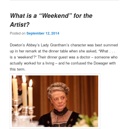
What is a “Weekend” for the
Artist?
Posted on
September 12, 2014
Dowton’s Abbey’s Lady Grantham’s character was best summed
up in her remark at the dinner table when she asked, “What . . .
is a ‘weekend’?” Their dinner guest was a doctor – someone who
actually worked for a living – and he confused the Dowager with
this term.