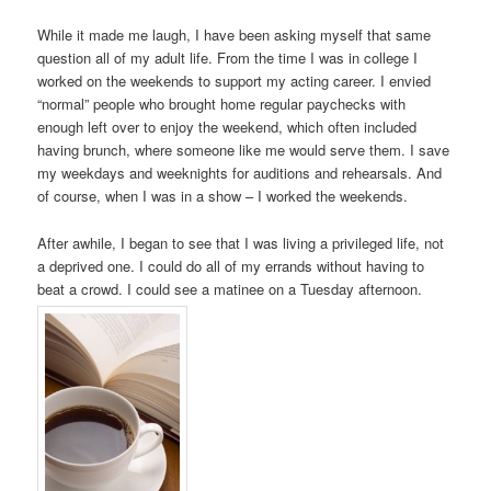
While it made me laugh, I have been asking myself that same
question all of my adult life. From the time I was in college I
worked on the weekends to support my acting career. I envied
“normal” people who brought home regular paychecks with
enough left over to enjoy the weekend, which often included
having brunch, where someone like me would serve them. I save
my weekdays and weeknights for auditions and rehearsals. And
of course, when I was in a show – I worked the weekends.
After awhile, I began to see that I was living a privileged life, not
a deprived one. I could do all of my errands without having to
beat a crowd. I could see a matinee on a Tuesday afternoon.