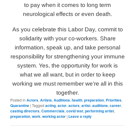
to pay when it comes to long term
neurological effects or even death.
As you celebrate this Labor Day, commit to
solidarity with your co-workers. Share
information, speak up, and take personal
responsibility for strengthening your immune
system. Yes, the opportunity for work is
what we all want, but in order to keep
working we must remember we’re all in this
together.
Posted in
Actors
,
Artists
,
Auditions
,
health
,
preparation
,
Priorities
,
Quarantine
|
Tagged
acting
,
actor
,
actors
,
artist
,
auditions
,
career
,
casting directors
,
Commercials
,
covid test
,
performing artist
,
preparation
,
work
,
working actor
|
Leave a reply