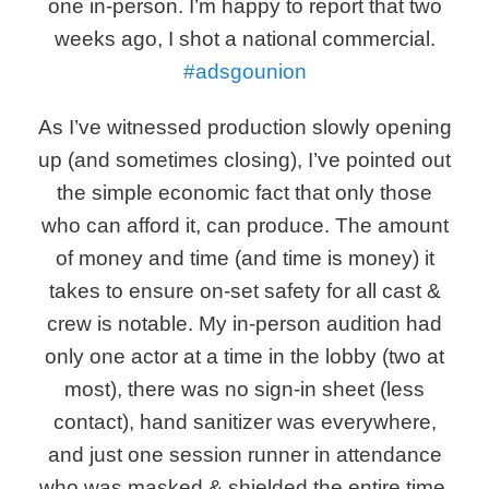
one in-person. I’m happy to report that two
weeks ago, I shot a national commercial.
#adsgounion
As I’ve witnessed production slowly opening
up (and sometimes closing), I’ve pointed out
the simple economic fact that only those
who can afford it, can produce. The amount
of money and time (and time is money) it
takes to ensure on-set safety for all cast &
crew is notable. My in-person audition had
only one actor at a time in the lobby (two at
most), there was no sign-in sheet (less
contact), hand sanitizer was everywhere,
and just one session runner in attendance
who was masked & shielded the entire time.