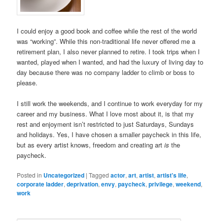
I could enjoy a good book and coffee while the rest of the world
was “working”. While this non-traditional life never offered me a
retirement plan, I also never planned to retire. I took trips when I
wanted, played when I wanted, and had the luxury of living day to
day because there was no company ladder to climb or boss to
please.
I still work the weekends, and I continue to work everyday for my
career and my business. What I love most about it, is that my
rest and enjoyment isn’t restricted to just Saturdays, Sundays
and holidays. Yes, I have chosen a smaller paycheck in this life,
but as every artist knows, freedom and creating art
is
the
paycheck.
Posted in
Uncategorized
|
Tagged
actor
,
art
,
artist
,
artist's life
,
corporate ladder
,
deprivation
,
envy
,
paycheck
,
privilege
,
weekend
,
work