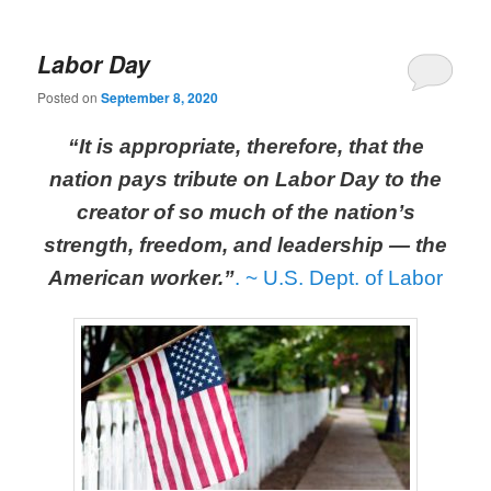
Labor Day
Posted on
September 8, 2020
“It is appropriate, therefore, that the
nation pays tribute on Labor Day to the
creator of so much of the nation’s
strength, freedom, and leadership — the
American worker.”
.
~ U.S. Dept. of Labor