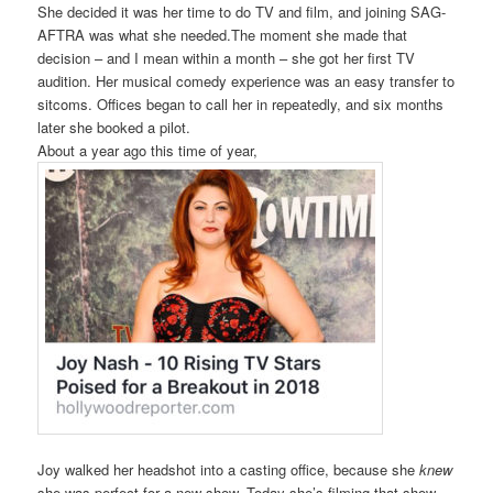
She decided it was her time to do TV and film, and joining SAG-
AFTRA was what she needed.The moment she made that
decision – and I mean within a month – she got her first TV
audition. Her musical comedy experience was an easy transfer to
sitcoms. Offices began to call her in repeatedly, and six months
later she booked a pilot.
About a year ago this time of year,
Joy walked her headshot into a casting office, because she
knew
she was perfect for a new show. Today she’s filming that show