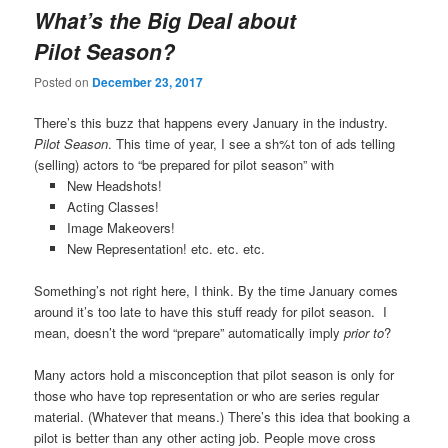
What’s the Big Deal about
Pilot Season?
Posted on
December 23, 2017
There’s this buzz that happens every January in the industry.
Pilot Season
. This time of year, I see a sh%t ton of ads telling
(selling) actors to “be prepared for pilot season” with
New Headshots!
Acting Classes!
Image Makeovers!
New Representation! etc. etc. etc.
Something’s not right here, I think. By the time January comes
around it’s too late to have this stuff ready for pilot season. I
mean, doesn’t the word “prepare” automatically imply
prior to
?
Many actors hold a misconception that pilot season is only for
those who have top representation or who are series regular
material. (Whatever that means.) There’s this idea that booking a
pilot is better than any other acting job. People move cross