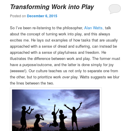
Transforming Work into Play
Posted on
December 6, 2015
So I’ve been re-listening to the philosopher,
Alan Watts,
talk
about the concept of turning work into play, and this always
excites me. He lays out examples of how tasks that are usually
approached with a sense of dread and suffering, can instead be
approached with a sense of playfulness and freedom. He
illustrates the difference between work and play. The former must
have a purpose/outcome, and the latter is done simply for joy
(weeeee!). Our culture teaches us not only to separate one from
the other, but to prioritize work
over
play. Watts suggests we blur
the lines between the two.