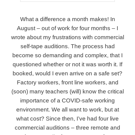
What a difference a month makes! In
August – out of work for four months – I
wrote about my frustrations with commercial
self-tape auditions. The process had
become so demanding and complex, that I
questioned whether or not it was worth it. If
booked, would I even arrive on a safe set?
Factory workers, front line workers, and
(soon) many teachers (will) know the critical
importance of a COVID-safe working
environment. We all want to work, but at
what cost? Since then, I’ve had four live
commercial auditions – three remote and