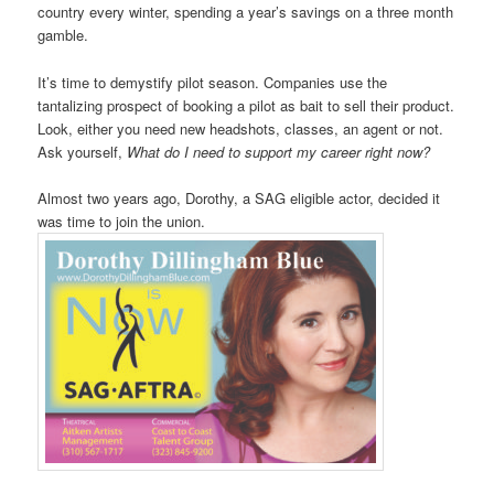
country every winter, spending a year’s savings on a three month
gamble.
It’s time to demystify pilot season. Companies use the
tantalizing prospect of booking a pilot as bait to sell their product.
Look, either you need new headshots, classes, an agent or not.
Ask yourself,
What do I need to support my career right now?
Almost two years ago, Dorothy, a SAG eligible actor, decided it
was time to join the union.