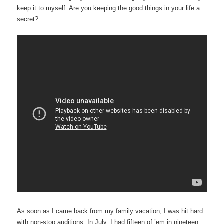
keep it to myself. Are you keeping the good things in your life a
secret?
As soon as I came back from my family vacation, I was hit hard
with non-stop auditions. In July, I had fifteen of ’em in nineteen