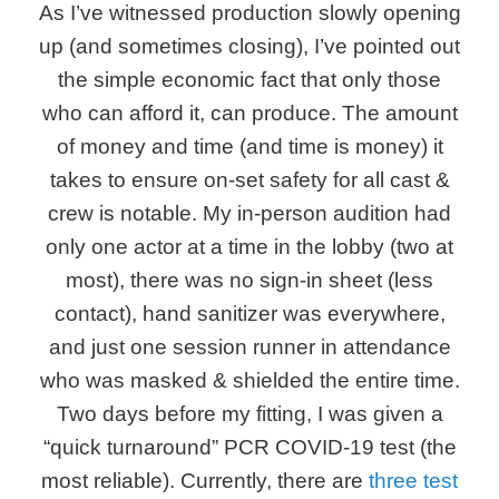
As I’ve witnessed production slowly opening
up (and sometimes closing), I’ve pointed out
the simple economic fact that only those
who can afford it, can produce. The amount
of money and time (and time is money) it
takes to ensure on-set safety for all cast &
crew is notable. My in-person audition had
only one actor at a time in the lobby (two at
most), there was no sign-in sheet (less
contact), hand sanitizer was everywhere,
and just one session runner in attendance
who was masked & shielded the entire time.
Two days before my fitting, I was given a
“quick turnaround” PCR COVID-19 test (the
most reliable). Currently, there are
three test