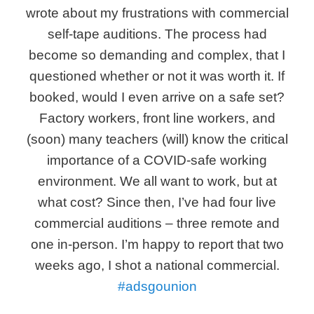
wrote about my frustrations with commercial
self-tape auditions. The process had
become so demanding and complex, that I
questioned whether or not it was worth it. If
booked, would I even arrive on a safe set?
Factory workers, front line workers, and
(soon) many teachers (will) know the critical
importance of a COVID-safe working
environment. We all want to work, but at
what cost? Since then, I’ve had four live
commercial auditions – three remote and
one in-person. I’m happy to report that two
weeks ago, I shot a national commercial.
#adsgounion