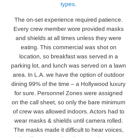
types
.
The on-set experience required patience.
Every crew member wore provided masks
and shields at all times unless they were
eating. This commercial was shot on
location, so breakfast was served in a
parking lot, and lunch was served on a lawn
area. In L.A. we have the option of outdoor
dining 99% of the time – a Hollywood luxury
for sure. Personnel Zones were assigned
on the call sheet, so only the bare minimum
of crew was allowed indoors. Actors had to
wear masks & shields until camera rolled.
The masks made it difficult to hear voices,