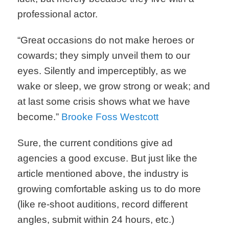
professional actor.
“Great occasions do not make heroes or
cowards; they simply unveil them to our
eyes. Silently and imperceptibly, as we
wake or sleep, we grow strong or weak; and
at last some crisis shows what we have
become.”
Brooke Foss Westcott
Sure, the current conditions give ad
agencies a good excuse. But just like the
article mentioned above, the industry is
growing comfortable asking us to do more
(like re-shoot auditions, record different
angles, submit within 24 hours, etc.)