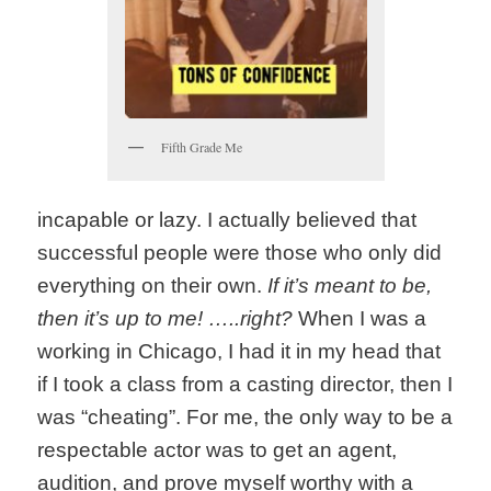
Fifth Grade Me
incapable or lazy. I actually believed that
successful people were those who only did
everything on their own.
If it’s meant to be,
then it’s up to me! …..right?
When I was a
working in Chicago, I had it in my head that
if I took a class from a casting director, then I
was “cheating”. For me, the only way to be a
respectable actor was to get an agent,
audition, and prove myself worthy with a