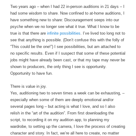
Two years ago – when I had 22 in-person auditions in 21 days – I
had some wisdom to share. Now confined to at-home auditions, I
have something new to share: Discouragement seeps into our
psyche when we no longer see what it true. What I know to be
true is that there are
infinite possibilities
. I’ve lived too long not to
see that anything is possible. (Don’t confuse this with the folly of
“This could be the one!”) I see possibilities, but am attached to
no specific results. Even if I suspect that some of these potential
jobs might have already been cast, or that my tape may never be
shown to producers, the only thing I see is opportunity.
Opportunity to have fun.
There is value in joy.
Yes, auditioning two to seven times a week can be exhausting, –
especially when some of them are deeply emotional and/or
several pages long – but acting is what I love, and so I also
relish in the “art of the audition”. From first downloading the
script, to recording it on my audition app, to planning my
wardrobe, to setting up the camera, I love the process of creating
character and story. In fact, we’re all here to create, no matter