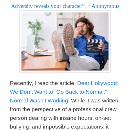
Adversity reveals your character”.
~ Anonymous
Recently, I read the article,
Dear Hollywood:
We Don’t Want to “Go Back to Normal.”
Normal Wasn’t Working.
While it was written
from the perspective of a professional crew
person dealing with insane hours, on-set
bullying, and impossible expectations, it