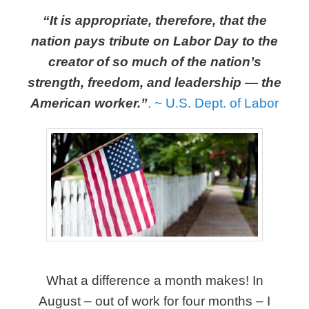
“It is appropriate, therefore, that the
nation pays tribute on Labor Day to the
creator of so much of the nation’s
strength, freedom, and leadership — the
American worker.”
.
~ U.S. Dept. of Labor
What a difference a month makes! In
August – out of work for four months – I