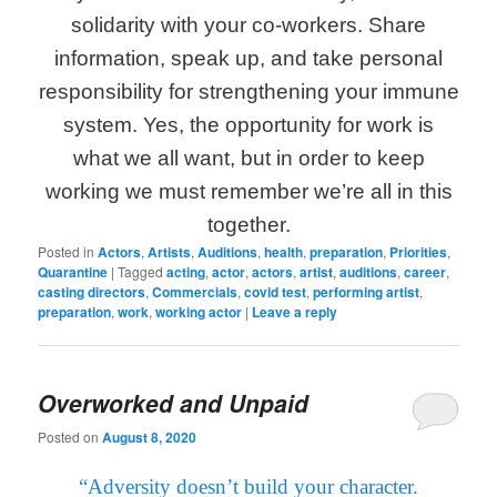
solidarity with your co-workers. Share
information, speak up, and take personal
responsibility for strengthening your immune
system. Yes, the opportunity for work is
what we all want, but in order to keep
working we must remember we’re all in this
together.
Posted in
Actors
,
Artists
,
Auditions
,
health
,
preparation
,
Priorities
,
Quarantine
|
Tagged
acting
,
actor
,
actors
,
artist
,
auditions
,
career
,
casting directors
,
Commercials
,
covid test
,
performing artist
,
preparation
,
work
,
working actor
|
Leave a reply
Overworked and Unpaid
Posted on
August 8, 2020
“Adversity doesn’t build your character.