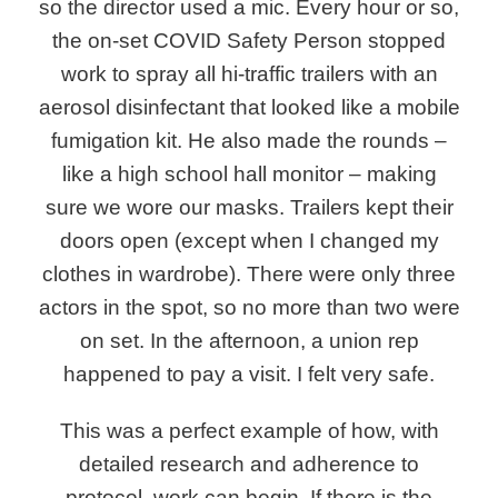
so the director used a mic. Every hour or so,
the on-set COVID Safety Person stopped
work to spray all hi-traffic trailers with an
aerosol disinfectant that looked like a mobile
fumigation kit. He also made the rounds –
like a high school hall monitor – making
sure we wore our masks. Trailers kept their
doors open (except when I changed my
clothes in wardrobe). There were only three
actors in the spot, so no more than two were
on set. In the afternoon, a union rep
happened to pay a visit. I felt very safe.
This was a perfect example of how, with
detailed research and adherence to
protocol, work can begin. If there is the