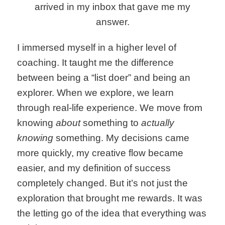
arrived in my inbox that gave me my
answer.
I immersed myself in a higher level of
coaching. It taught me the difference
between being a “list doer” and being an
explorer. When we explore, we learn
through real-life experience. We move from
knowing
about
something to
actually
knowing
something. My decisions came
more quickly, my creative flow became
easier, and my definition of success
completely changed. But it’s not just the
exploration that brought me rewards. It was
the letting go of the idea that everything was