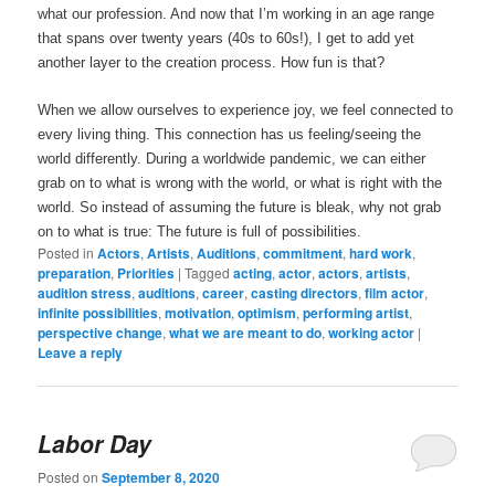
what our profession. And now that I’m working in an age range
that spans over twenty years (40s to 60s!), I get to add yet
another layer to the creation process. How fun is that?
When we allow ourselves to experience joy, we feel connected to
every living thing. This connection has us feeling/seeing the
world differently. During a worldwide pandemic, we can either
grab on to what is wrong with the world, or what is right with the
world. So instead of assuming the future is bleak, why not grab
on to what is true: The future is full of possibilities.
Posted in
Actors
,
Artists
,
Auditions
,
commitment
,
hard work
,
preparation
,
Priorities
|
Tagged
acting
,
actor
,
actors
,
artists
,
audition stress
,
auditions
,
career
,
casting directors
,
film actor
,
infinite possibilities
,
motivation
,
optimism
,
performing artist
,
perspective change
,
what we are meant to do
,
working actor
|
Leave a reply
Labor Day
Posted on
September 8, 2020