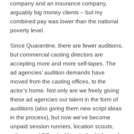
company and an insurance company,
arguably big money clients – but my
combined pay was lower than the national
poverty level.
Since Quarantine, there are fewer auditions,
but commercial casting directors are
accepting more and more self-tapes. The
ad agencies’ audition demands have
moved from the casting offices, to the
actor’s home. Not only are we freely giving
these ad agencies our talent in the form of
auditions (also giving them new script ideas
in the process), but now we’ve become
unpaid session runners, location scouts,