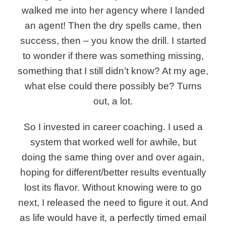
walked me into her agency where I landed
an agent! Then the dry spells came, then
success, then – you know the drill. I started
to wonder if there was something missing,
something that I still didn’t know? At my age,
what else could there possibly be? Turns
out, a lot.
So I invested in career coaching.
I used a
system that worked well for awhile, but
doing the same thing over and over again,
hoping for different/better results eventually
lost its flavor. Without knowing were to go
next, I released the need to figure it out. And
as life would have it, a perfectly timed email