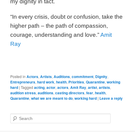
my dignity in tact.
“In every crisis, doubt or confusion, take the
higher path – the path of compassion,
courage, understanding and love.”
Amit
Ray
Posted in
Actors
,
Artists
,
Auditions
,
commitment
,
Dignity
,
Entrepreneurs
,
hard work
,
health
,
Priorities
,
Quarantine
,
working
hard
|
Tagged
acting
,
actor
,
actors
,
Amit Ray
,
artist
,
artists
,
audition stress
,
auditions
,
casting directors
,
fear
,
health
,
Quarantine
,
what we are meant to do
,
working hard
|
Leave a reply
S
e
a
r