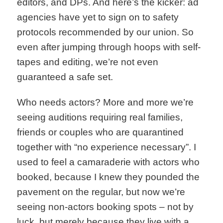
editors, and DPs. And here’s the kicker: ad
agencies have yet to sign on to safety
protocols recommended by our union. So
even after jumping through hoops with self-
tapes and editing, we’re not even
guaranteed a safe set.
Who needs actors? More and more we’re
seeing auditions requiring real families,
friends or couples who are quarantined
together with “no experience necessary”. I
used to feel a camaraderie with actors who
booked, because I knew they pounded the
pavement on the regular, but now we’re
seeing non-actors booking spots – not by
luck, but merely because they live with a