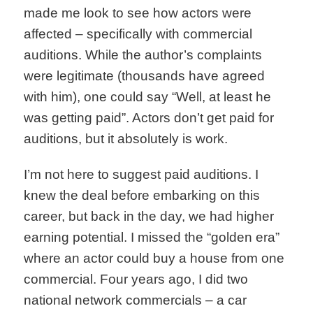
made me look to see how actors were
affected – specifically with commercial
auditions. While the author’s complaints
were legitimate (thousands have agreed
with him), one could say “Well, at least he
was getting paid”. Actors don’t get paid for
auditions, but it absolutely is work.
I’m not here to suggest paid auditions. I
knew the deal before embarking on this
career, but back in the day, we had higher
earning potential. I missed the “golden era”
where an actor could buy a house from one
commercial. Four years ago, I did two
national network commercials – a car