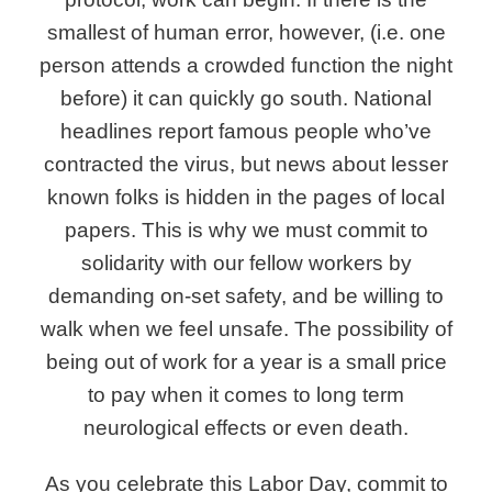
smallest of human error, however, (i.e. one
person attends a crowded function the night
before) it can quickly go south. National
headlines report famous people who’ve
contracted the virus, but news about lesser
known folks is hidden in the pages of local
papers. This is why we must commit to
solidarity with our fellow workers by
demanding on-set safety, and be willing to
walk when we feel unsafe. The possibility of
being out of work for a year is a small price
to pay when it comes to long term
neurological effects or even death.
As you celebrate this Labor Day, commit to