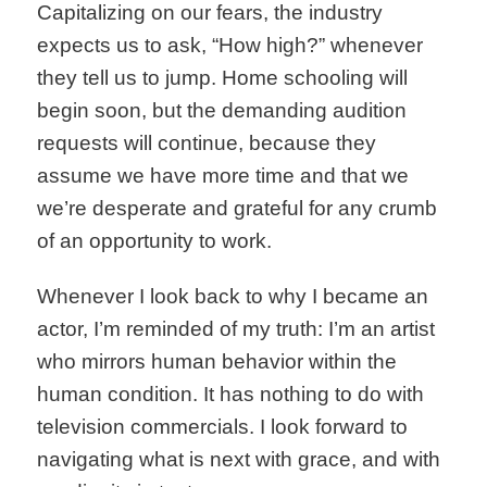
Capitalizing on our fears, the industry
expects us to ask, “How high?” whenever
they tell us to jump. Home schooling will
begin soon, but the demanding audition
requests will continue, because they
assume we have more time and that we
we’re desperate and grateful for any crumb
of an opportunity to work.
Whenever I look back to why I became an
actor, I’m reminded of my truth: I’m an artist
who mirrors human behavior within the
human condition. It has nothing to do with
television commercials. I look forward to
navigating what is next with grace, and with