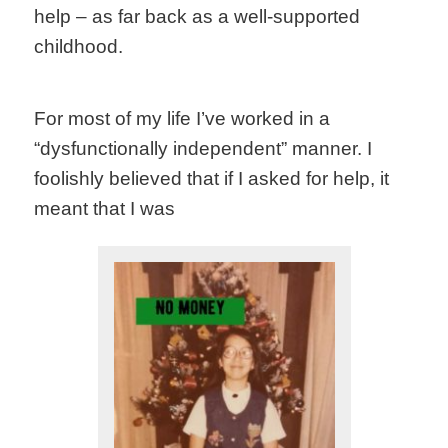
help – as far back as a well-supported
childhood.
For most of my life I’ve worked in a
“dysfunctionally independent” manner. I
foolishly believed that if I asked for help, it
meant that I was