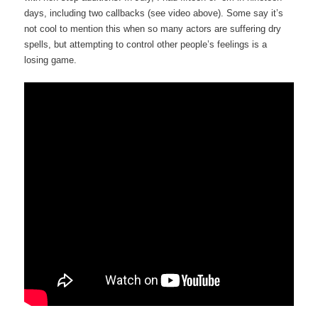
days, including two callbacks (see video above). Some say it’s
not cool to mention this when so many actors are suffering dry
spells, but attempting to control other people’s feelings is a
losing game.