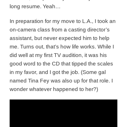
long resume. Yeah…
In preparation for my move to L.A., I took an
on-camera class from a casting director’s
assistant, but never expected him to help
me. Turns out, that’s how life works. While I
did well at my first TV audition, it was his
good word to the CD that tipped the scales
in my favor, and I got the job. (Some gal
named Tina Fey was also up for that role. I
wonder whatever happened to her?)