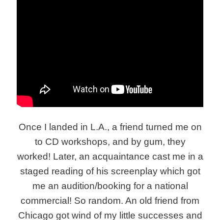
Once I landed in L.A., a friend turned me on
to CD workshops, and by gum, they
worked! Later, an acquaintance cast me in a
staged reading of his screenplay which got
me an audition/booking for a national
commercial! So random. An old friend from
Chicago got wind of my little successes and