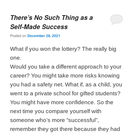
There’s No Such Thing as a
Self-Made Success
Posted on
December 28, 2021
What if you won the lottery? The really big
one.
Would you take a different approach to your
career? You might take more risks knowing
you had a safety net. What if, as a child, you
went to a private school for gifted students?
You might have more confidence. So the
next time you compare yourself with
someone who’s more “successful”,
remember they got there because they had