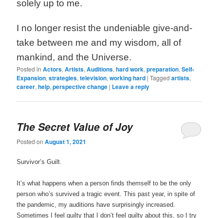
solely up to me.
I no longer resist the undeniable give-and-
take between me and my wisdom, all of
mankind, and the Universe.
Posted in
Actors
,
Artists
,
Auditions
,
hard work
,
preparation
,
Self-
Expansion
,
strategies
,
television
,
working hard
|
Tagged
artists
,
career
,
help
,
perspective change
|
Leave a reply
The Secret Value of Joy
Posted on
August 1, 2021
Survivor’s Guilt.
It’s what happens when a person finds themself to be the only
person who’s survived a tragic event. This past year, in spite of
the pandemic, my auditions have surprisingly increased.
Sometimes I feel guilty that I don’t feel guilty about this, so I try