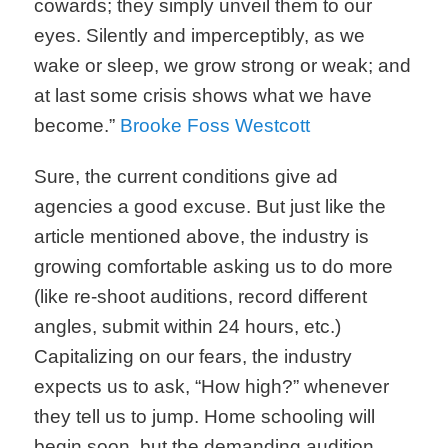
cowards; they simply unveil them to our
eyes. Silently and imperceptibly, as we
wake or sleep, we grow strong or weak; and
at last some crisis shows what we have
become.”
Brooke Foss Westcott
Sure, the current conditions give ad
agencies a good excuse. But just like the
article mentioned above, the industry is
growing comfortable asking us to do more
(like re-shoot auditions, record different
angles, submit within 24 hours, etc.)
Capitalizing on our fears, the industry
expects us to ask, “How high?” whenever
they tell us to jump. Home schooling will
begin soon, but the demanding audition