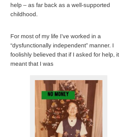
help – as far back as a well-supported
childhood.
For most of my life I’ve worked in a
“dysfunctionally independent” manner. I
foolishly believed that if I asked for help, it
meant that I was