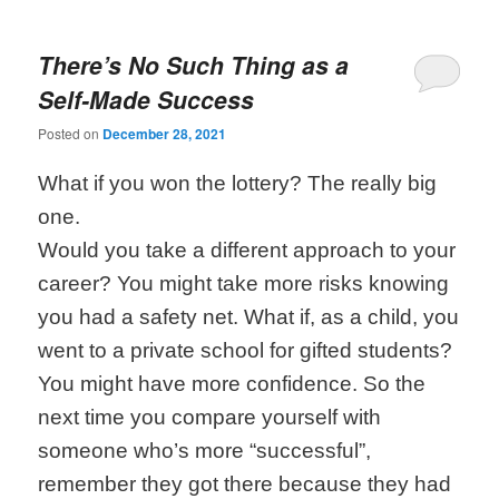
There’s No Such Thing as a
Self-Made Success
Posted on
December 28, 2021
What if you won the lottery? The really big
one.
Would you take a different approach to your
career? You might take more risks knowing
you had a safety net. What if, as a child, you
went to a private school for gifted students?
You might have more confidence. So the
next time you compare yourself with
someone who’s more “successful”,
remember they got there because they had