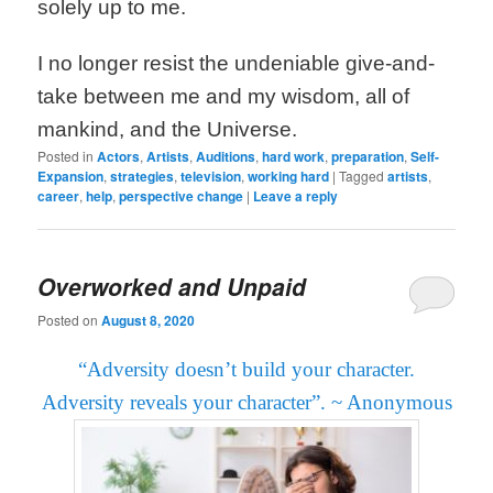
solely up to me.
I no longer resist the undeniable give-and-
take between me and my wisdom, all of
mankind, and the Universe.
Posted in
Actors
,
Artists
,
Auditions
,
hard work
,
preparation
,
Self-
Expansion
,
strategies
,
television
,
working hard
|
Tagged
artists
,
career
,
help
,
perspective change
|
Leave a reply
Overworked and Unpaid
Posted on
August 8, 2020
“Adversity doesn’t build your character.
Adversity reveals your character”.
~ Anonymous