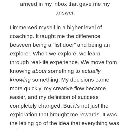
arrived in my inbox that gave me my
answer.
I immersed myself in a higher level of
coaching. It taught me the difference
between being a “list doer” and being an
explorer. When we explore, we learn
through real-life experience. We move from
knowing
about
something to
actually
knowing
something. My decisions came
more quickly, my creative flow became
easier, and my definition of success
completely changed. But it’s not just the
exploration that brought me rewards. It was
the letting go of the idea that everything was