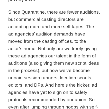
Since Quarantine, there are fewer auditions,
but commercial casting directors are
accepting more and more self-tapes. The
ad agencies’ audition demands have
moved from the casting offices, to the
actor’s home. Not only are we freely giving
these ad agencies our talent in the form of
auditions (also giving them new script ideas
in the process), but now we’ve become
unpaid session runners, location scouts,
editors, and DPs. And here’s the kicker: ad
agencies have yet to sign on to safety
protocols recommended by our union. So
even after jumping through hoops with self-