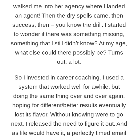
walked me into her agency where I landed
an agent! Then the dry spells came, then
success, then – you know the drill. I started
to wonder if there was something missing,
something that I still didn’t know? At my age,
what else could there possibly be? Turns
out, a lot.
So I invested in career coaching.
I used a
system that worked well for awhile, but
doing the same thing over and over again,
hoping for different/better results eventually
lost its flavor. Without knowing were to go
next, I released the need to figure it out. And
as life would have it, a perfectly timed email