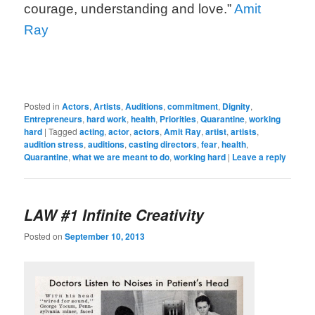
courage, understanding and love.”
Amit
Ray
Posted in
Actors
,
Artists
,
Auditions
,
commitment
,
Dignity
,
Entrepreneurs
,
hard work
,
health
,
Priorities
,
Quarantine
,
working
hard
|
Tagged
acting
,
actor
,
actors
,
Amit Ray
,
artist
,
artists
,
audition stress
,
auditions
,
casting directors
,
fear
,
health
,
Quarantine
,
what we are meant to do
,
working hard
|
Leave a reply
LAW #1 Infinite Creativity
Posted on
September 10, 2013