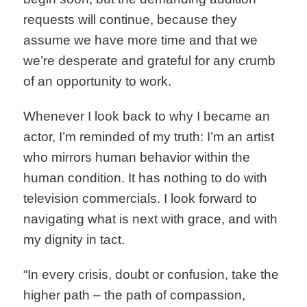
requests will continue, because they
assume we have more time and that we
we’re desperate and grateful for any crumb
of an opportunity to work.
Whenever I look back to why I became an
actor, I’m reminded of my truth: I’m an artist
who mirrors human behavior within the
human condition. It has nothing to do with
television commercials. I look forward to
navigating what is next with grace, and with
my dignity in tact.
“In every crisis, doubt or confusion, take the
higher path – the path of compassion,