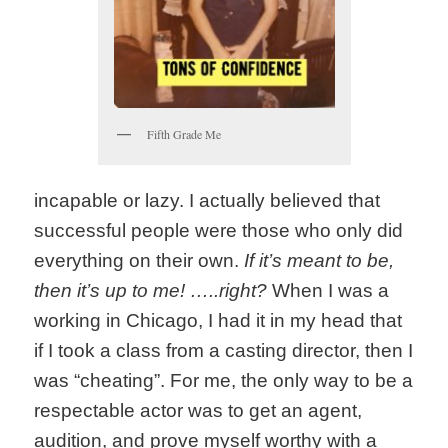
Fifth Grade Me
incapable or lazy. I actually believed that
successful people were those who only did
everything on their own.
If it’s meant to be,
then it’s up to me! …..right?
When I was a
working in Chicago, I had it in my head that
if I took a class from a casting director, then I
was “cheating”. For me, the only way to be a
respectable actor was to get an agent,
audition, and prove myself worthy with a