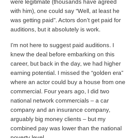
were legitimate (thousands have agreed
with him), one could say “Well, at least he
was getting paid”. Actors don’t get paid for
auditions, but it absolutely is work.
I’m not here to suggest paid auditions. I
knew the deal before embarking on this
career, but back in the day, we had higher
earning potential. I missed the “golden era”
where an actor could buy a house from one
commercial. Four years ago, I did two
national network commercials – a car
company and an insurance company,
arguably big money clients – but my
combined pay was lower than the national
poverty level.