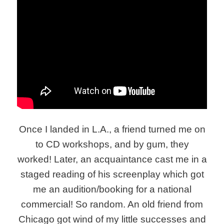
Once I landed in L.A., a friend turned me on
to CD workshops, and by gum, they
worked! Later, an acquaintance cast me in a
staged reading of his screenplay which got
me an audition/booking for a national
commercial! So random. An old friend from
Chicago got wind of my little successes and