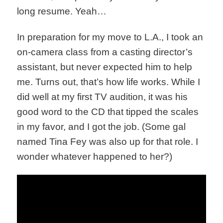
long resume. Yeah…
In preparation for my move to L.A., I took an
on-camera class from a casting director’s
assistant, but never expected him to help
me. Turns out, that’s how life works. While I
did well at my first TV audition, it was his
good word to the CD that tipped the scales
in my favor, and I got the job. (Some gal
named Tina Fey was also up for that role. I
wonder whatever happened to her?)