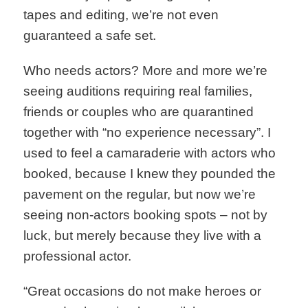
tapes and editing, we’re not even
guaranteed a safe set.
Who needs actors? More and more we’re
seeing auditions requiring real families,
friends or couples who are quarantined
together with “no experience necessary”. I
used to feel a camaraderie with actors who
booked, because I knew they pounded the
pavement on the regular, but now we’re
seeing non-actors booking spots – not by
luck, but merely because they live with a
professional actor.
“Great occasions do not make heroes or