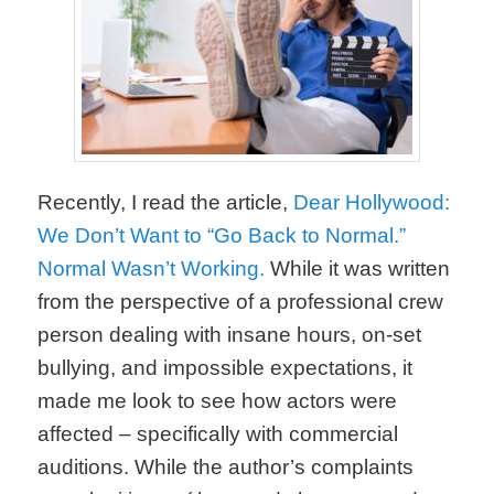
Recently, I read the article,
Dear Hollywood:
We Don’t Want to “Go Back to Normal.”
Normal Wasn’t Working.
While it was written
from the perspective of a professional crew
person dealing with insane hours, on-set
bullying, and impossible expectations, it
made me look to see how actors were
affected – specifically with commercial
auditions. While the author’s complaints