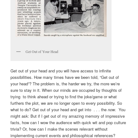
Get Out of Your Head
Get out of your head and you will have access to infinite
possibilities. How many times have we been told, “Get out of
your head”? The problem is, the harder we try, the more we’re
sure to stay in it. When our minds are occupied by thoughts of
trying to think ahead or trying to find the joke/game or what
furthers the plot, we are no longer open to every possibility. So
what to do? Get out of your head and get into . . . the
now
. You
might ask: But if I get out of my amazing memory of impressive
facts, how can I wow the audience with quick wit and pop culture
trivia? Or, how can I make the scenes relevant without
implementing current events and philosophical references?