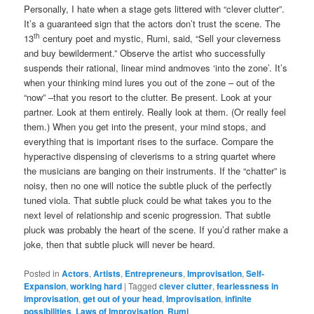
Personally, I hate when a stage gets littered with “clever clutter”.
It’s a guaranteed sign that the actors don’t trust the scene. The
th
13
century poet and mystic, Rumi, said, “Sell your cleverness
and buy bewilderment.” Observe the artist who successfully
suspends their rational, linear mind andmoves ‘into the zone’. It’s
when your thinking mind lures you out of the zone – out of the
“now” –that you resort to the clutter. Be present. Look at your
partner. Look at them entirely. Really look at them. (Or really feel
them.) When you get into the present, your mind stops, and
everything that is important rises to the surface. Compare the
hyperactive dispensing of cleverisms to a string quartet where
the musicians are banging on their instruments. If the “chatter” is
noisy, then no one will notice the subtle pluck of the perfectly
tuned viola. That subtle pluck could be what takes you to the
next level of relationship and scenic progression. That subtle
pluck was probably the heart of the scene. If you’d rather make a
joke, then that subtle pluck will never be heard.
Posted in
Actors
,
Artists
,
Entrepreneurs
,
Improvisation
,
Self-
Expansion
,
working hard
|
Tagged
clever clutter
,
fearlessness in
improvisation
,
get out of your head
,
Improvisation
,
infinite
possibilities
,
Laws of Improvisation
,
Rumi