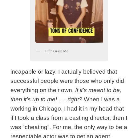
Fifth Grade Me
incapable or lazy. I actually believed that
successful people were those who only did
everything on their own.
If it’s meant to be,
then it’s up to me! …..right?
When I was a
working in Chicago, I had it in my head that
if I took a class from a casting director, then I
was “cheating”. For me, the only way to be a
respectable actor was to get an agent,