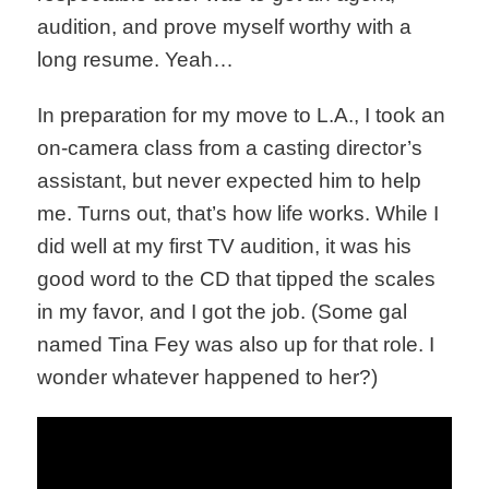
audition, and prove myself worthy with a
long resume. Yeah…
In preparation for my move to L.A., I took an
on-camera class from a casting director’s
assistant, but never expected him to help
me. Turns out, that’s how life works. While I
did well at my first TV audition, it was his
good word to the CD that tipped the scales
in my favor, and I got the job. (Some gal
named Tina Fey was also up for that role. I
wonder whatever happened to her?)