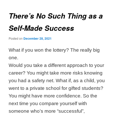
navigation
There’s No Such Thing as a
Self-Made Success
Posted on
December 28, 2021
What if you won the lottery? The really big
one.
Would you take a different approach to your
career? You might take more risks knowing
you had a safety net. What if, as a child, you
went to a private school for gifted students?
You might have more confidence. So the
next time you compare yourself with
someone who’s more “successful”,