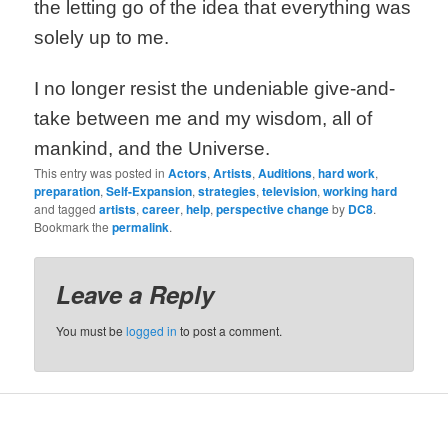
the letting go of the idea that everything was
solely up to me.
I no longer resist the undeniable give-and-
take between me and my wisdom, all of
mankind, and the Universe.
This entry was posted in
Actors
,
Artists
,
Auditions
,
hard work
,
preparation
,
Self-Expansion
,
strategies
,
television
,
working hard
and tagged
artists
,
career
,
help
,
perspective change
by
DC8
.
Bookmark the
permalink
.
Leave a Reply
You must be
logged in
to post a comment.