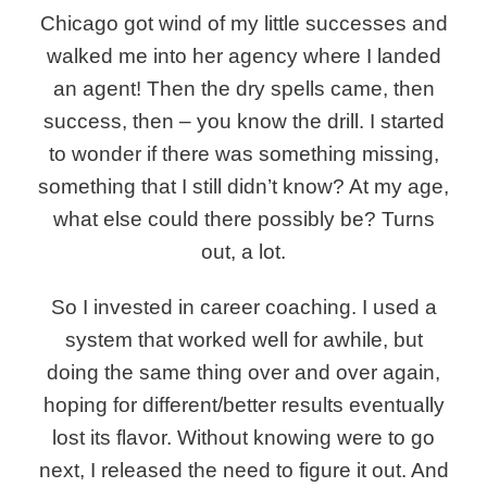
Chicago got wind of my little successes and
walked me into her agency where I landed
an agent! Then the dry spells came, then
success, then – you know the drill. I started
to wonder if there was something missing,
something that I still didn’t know? At my age,
what else could there possibly be? Turns
out, a lot.
So I invested in career coaching.
I used a
system that worked well for awhile, but
doing the same thing over and over again,
hoping for different/better results eventually
lost its flavor. Without knowing were to go
next, I released the need to figure it out. And