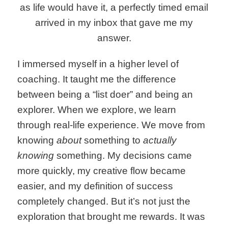
as life would have it, a perfectly timed email
arrived in my inbox that gave me my
answer.
I immersed myself in a higher level of
coaching. It taught me the difference
between being a “list doer” and being an
explorer. When we explore, we learn
through real-life experience. We move from
knowing
about
something to
actually
knowing
something. My decisions came
more quickly, my creative flow became
easier, and my definition of success
completely changed. But it’s not just the
exploration that brought me rewards. It was