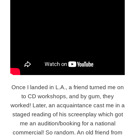
Once I landed in L.A., a friend turned me on
to CD workshops, and by gum, they
worked! Later, an acquaintance cast me in a
staged reading of his screenplay which got
me an audition/booking for a national
commercial! So random. An old friend from