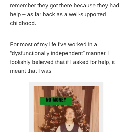
remember they got there because they had
help – as far back as a well-supported
childhood.
For most of my life I’ve worked in a
“dysfunctionally independent” manner. I
foolishly believed that if I asked for help, it
meant that I was